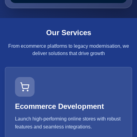
Our Services
From ecommerce platforms to legacy modernisation, we
deliver solutions that drive growth
Ecommerce Development
Launch high-performing online stores with robust
features and seamless integrations.