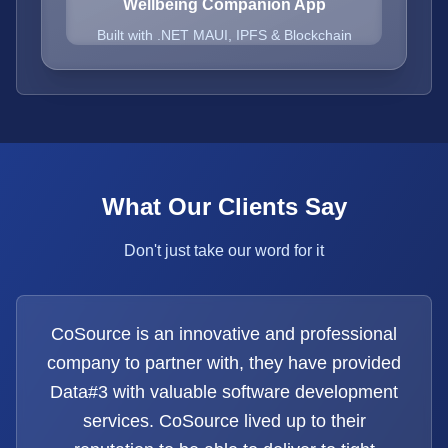
Wellbeing Companion App
Built with .NET MAUI, IPFS & Blockchain
What Our Clients Say
Don't just take our word for it
CoSource is an innovative and professional
company to partner with, they have provided
Data#3 with valuable software development
services. CoSource lived up to their