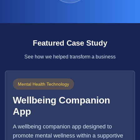
Featured Case Study
See how we helped transform a business
Mental Health Technology
Wellbeing Companion
App
A wellbeing companion app designed to
promote mental wellness within a supportive