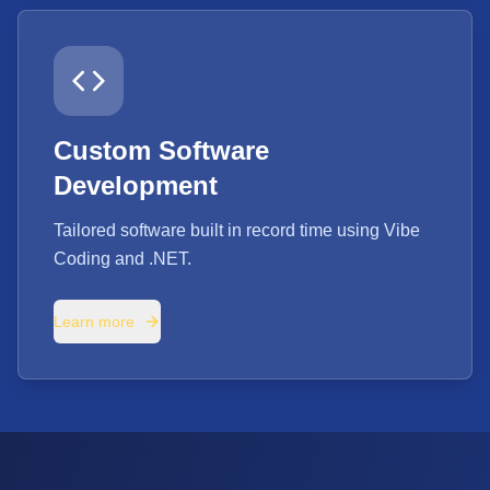
Custom Software
Development
Tailored software built in record time using Vibe
Coding and .NET.
Learn more