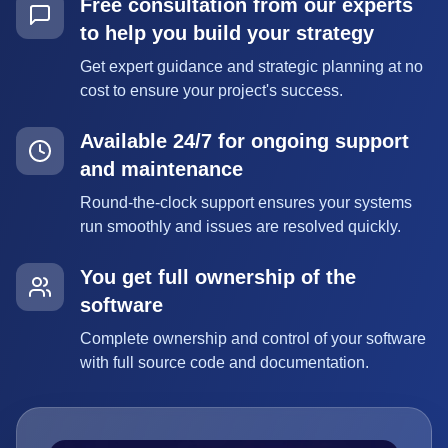
Free consultation from our experts
to help you build your strategy
Get expert guidance and strategic planning at no
cost to ensure your project's success.
Available 24/7 for ongoing support
and maintenance
Round-the-clock support ensures your systems
run smoothly and issues are resolved quickly.
You get full ownership of the
software
Complete ownership and control of your software
with full source code and documentation.