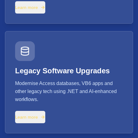
Learn more
Legacy Software Upgrades
Modernise Access databases, VB6 apps and
other legacy tech using .NET and AI-enhanced
workflows.
Learn more