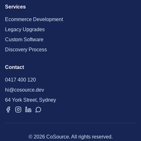
Services
Ecommerce Development
Legacy Upgrades
Custom Software
Discovery Process
Contact
0417 400 120
hi@cosource.dev
64 York Street, Sydney
© 2026 CoSource. All rights reserved.