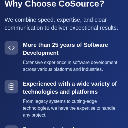
Why Choose CoSource?
We combine speed, expertise, and clear
communication to deliver exceptional results.
More than 25 years of Software
Development
Extensive experience in software development
across various platforms and industries.
Experienced with a wide variety of
technologies and platforms
From legacy systems to cutting-edge
technologies, we have the expertise to handle
any project.