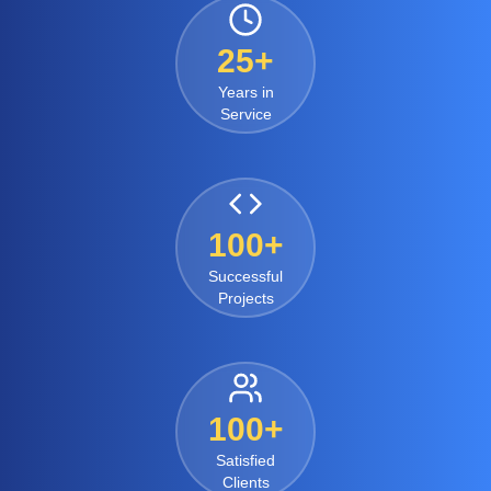
25+
Years in
Service
100+
Successful
Projects
100+
Satisfied
Clients