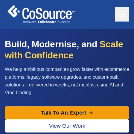
Build, Modernise, and
Scale
with Confidence
We help ambitious companies grow faster with ecommerce
platforms, legacy software upgrades, and custom-built
solutions – delivered in weeks, not months, using AI and
Vibe Coding.
Talk To An Expert
View Our Work