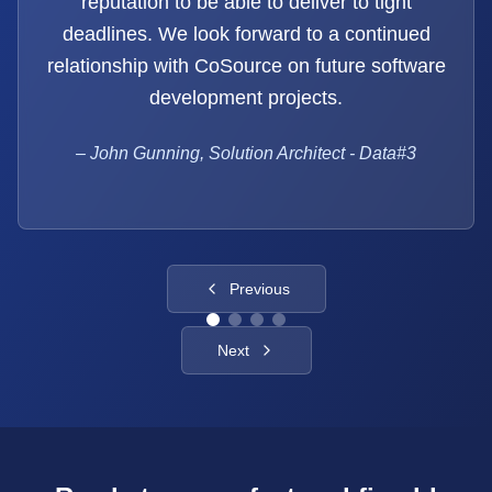
reputation to be able to deliver to tight
deadlines. We look forward to a continued
relationship with CoSource on future software
development projects.
–
John Gunning, Solution Architect - Data#3
Previous
Next