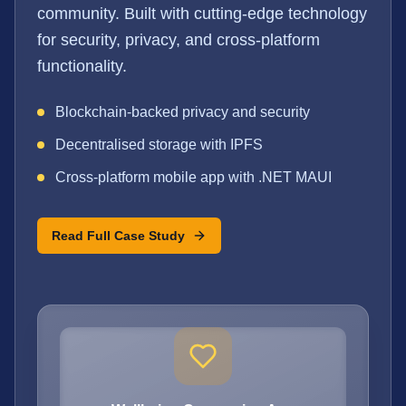
community. Built with cutting-edge technology
for security, privacy, and cross-platform
functionality.
Blockchain-backed privacy and security
Decentralised storage with IPFS
Cross-platform mobile app with .NET MAUI
Read Full Case Study