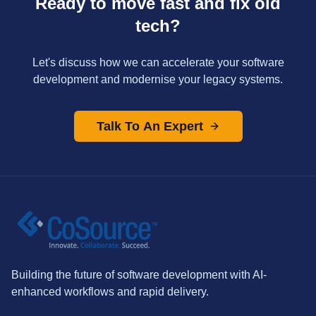
Ready to move fast and fix old
tech?
Let's discuss how we can accelerate your software
development and modernise your legacy systems.
Talk To An Expert
Building the future of software development with AI-
enhanced workflows and rapid delivery.