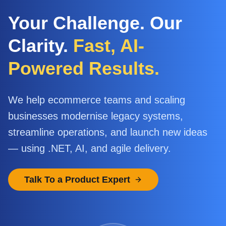
Your Challenge. Our
Clarity.
Fast, AI-
Powered Results.
We help ecommerce teams and scaling
businesses modernise legacy systems,
streamline operations, and launch new ideas
— using .NET, AI, and agile delivery.
Talk To a Product Expert