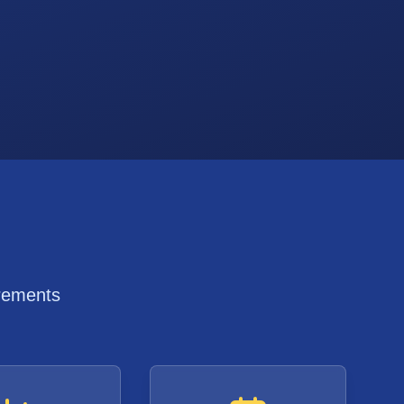
irements