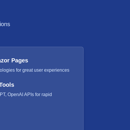
ions
azor Pages
logies for great user experiences
Tools
PT, OpenAI APIs for rapid