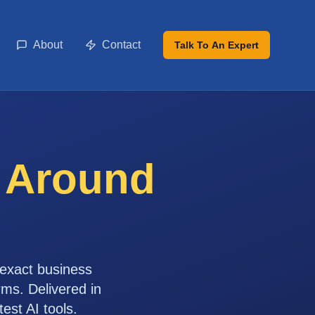
About
Contact
Talk To An Expert
t Around
 exact business
rms. Delivered in
st AI tools.