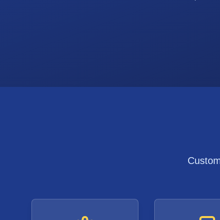
Custom 