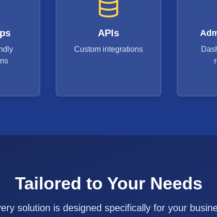
ps
APIs
Adm
ndly
Custom integrations
Das
ons
Tailored to Your Needs
ery solution is designed specifically for your busin