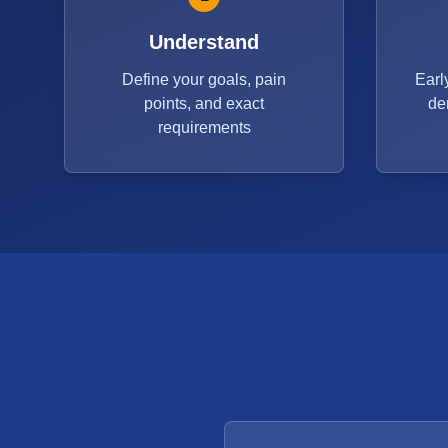
Understand
Define your goals, pain
Earl
points, and exact
de
requirements