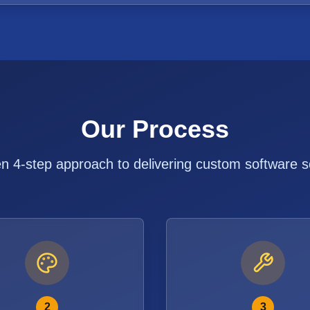
Our Process
n 4-step approach to delivering custom software s
2
3