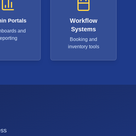
Workflow
in Portals
Systems
hboards and
reporting
Booking and
inventory tools
ess