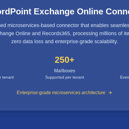
rdPoint Exchange Online Conn
ted microservices-based connector that enables seamles
ange Online and Records365, processing millions of ite
zero data loss and enterprise-grade scalability.
250+
Mailboxes
r tenant
Supported per tenant
Even
Enterprise-grade microservices architecture