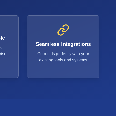
le
Seamless Integrations
ud
rise
Connects perfectly with your
existing tools and systems