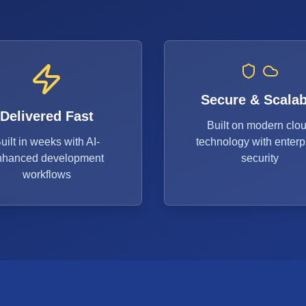
Secure & Scalab
Delivered Fast
Built on modern clo
uilt in weeks with AI-
technology with enterp
nhanced development
security
workflows