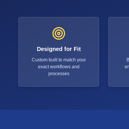
Designed for Fit
Custom built to match your
B
exact workflows and
e
processes