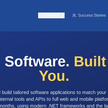
Services
Success Stories
 Software.
Buil
You.
build tailored software applications to match your
ernal tools and APIs to full web and mobile platfo
months, using modern .NET frameworks and the late