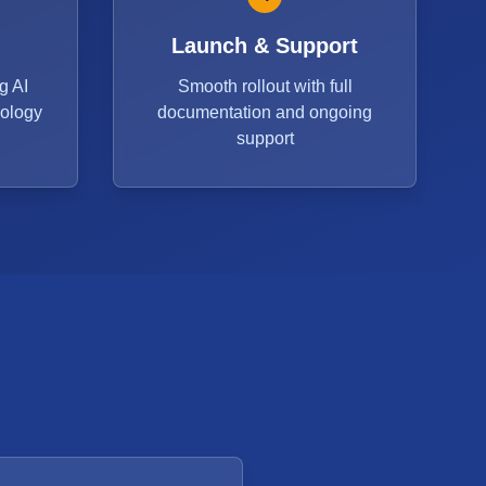
Launch & Support
g AI
Smooth rollout with full
dology
documentation and ongoing
support