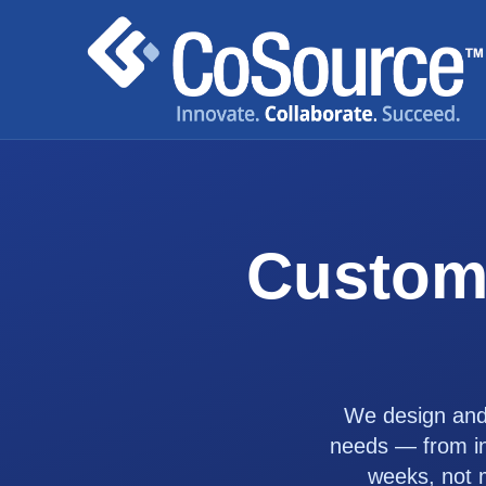
Custom
We design and 
needs — from int
weeks, not 