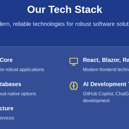
Our Tech Stack
ern, reliable technologies for robust software solut
 Core
React, Blazor, R
or robust applications
Modern frontend techno
atabases
AI Development 
oud-native options
GitHub Copilot, ChatG
development
cture
ervices