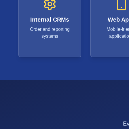
Internal CRMs
Web Ap
Order and reporting
Mobile-frie
systems
applicati
Ev