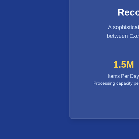
Reco
A sophistica
between Exch
1.5M
Items Per Day
Processing capacity pe