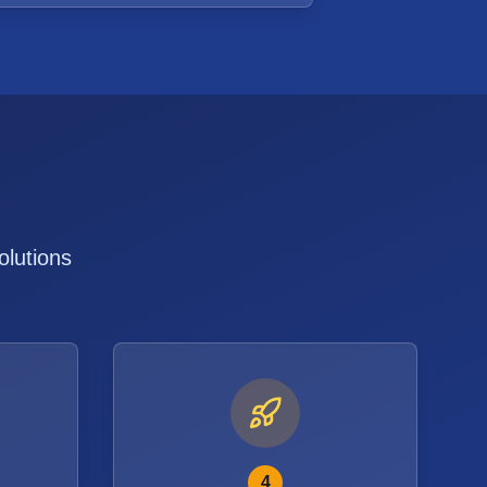
olutions
4