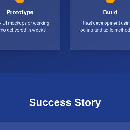
Prototype
Build
y UI mockups or working
Fast development usin
mo delivered in weeks
tooling and agile metho
Success Story