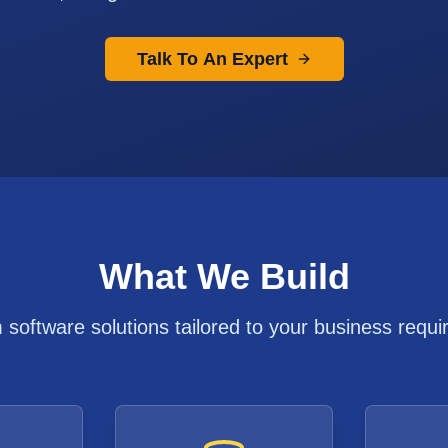
Talk To An Expert
What We Build
software solutions tailored to your business requ