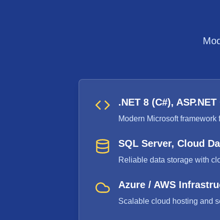
Mod
.NET 8 (C#), ASP.NET
Modern Microsoft framework f
SQL Server, Cloud D
Reliable data storage with cl
Azure / AWS Infrastru
Scalable cloud hosting and s