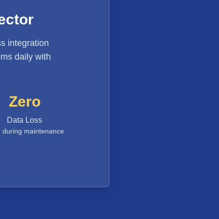
ector
s integration
ms daily with
Zero
Data Loss
 during maintenance