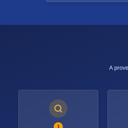
A prove
1