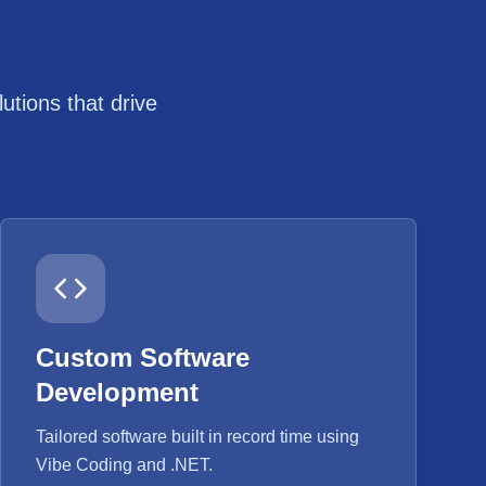
tions that drive
Custom Software
Development
Tailored software built in record time using
Vibe Coding and .NET.