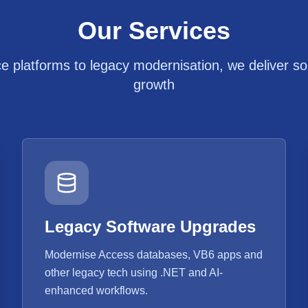
Our Services
platforms to legacy modernisation, we deliver solu
growth
Legacy Software Upgrades
Modernise Access databases, VB6 apps and
other legacy tech using .NET and AI-
enhanced workflows.