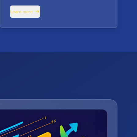
Learn more