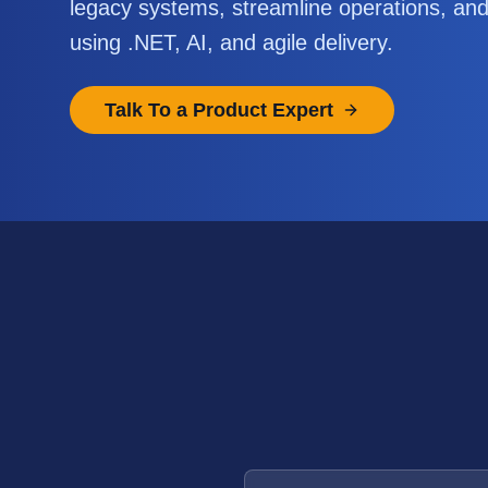
legacy systems, streamline operations, an
using .NET, AI, and agile delivery.
Talk To a Product Expert