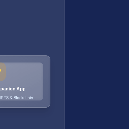
mpanion App
 IPFS & Blockchain