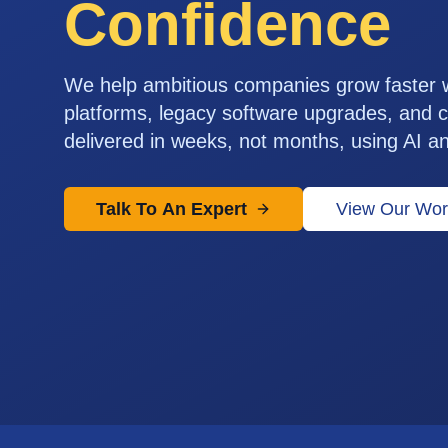
Confidence
We help ambitious companies grow faster
platforms, legacy software upgrades, and c
delivered in weeks, not months, using AI a
Talk To An Expert
View Our Wor