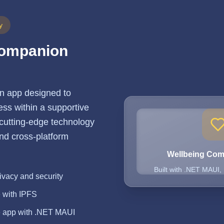
y
Companion
n app designed to
ss within a supportive
 cutting-edge technology
 and cross-platform
Wellbeing Co
Built with .NET MAUI,
ivacy and security
e with IPFS
e app with .NET MAUI