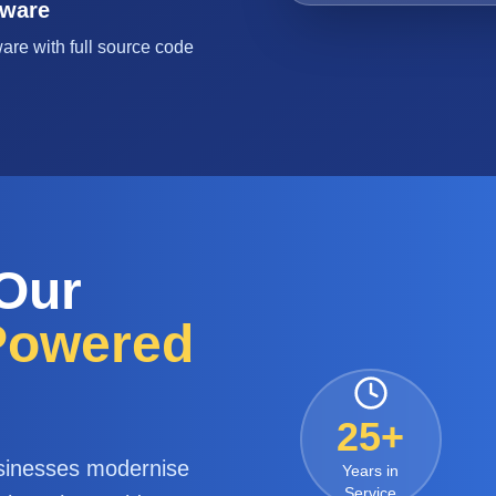
tware
are with full source code
 Our
-Powered
25+
sinesses modernise
Years in
Service