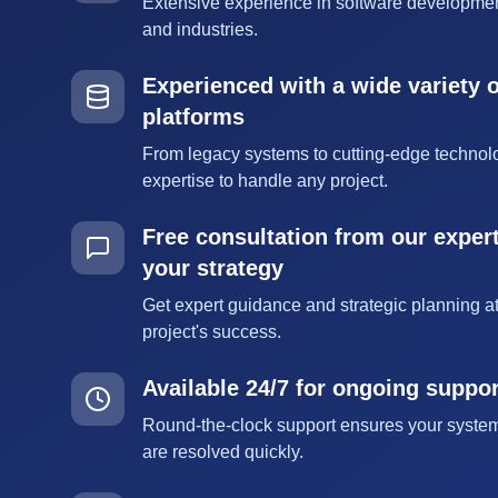
Extensive experience in software developmen
and industries.
Experienced with a wide variety 
platforms
From legacy systems to cutting-edge technol
expertise to handle any project.
Free consultation from our expert
your strategy
Get expert guidance and strategic planning at
project's success.
Available 24/7 for ongoing suppo
Round-the-clock support ensures your syste
are resolved quickly.