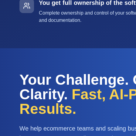
You get full ownership of the sof
Complete ownership and control of your softw
and documentation.
Your Challenge.
Clarity.
Fast, AI
Results.
We help ecommerce teams and scaling bu