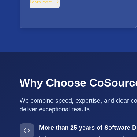
Learn more
Why Choose CoSourc
We combine speed, expertise, and clear c
deliver exceptional results.
More than 25 years of Software 