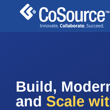
Build, Modern
and
Scale wi