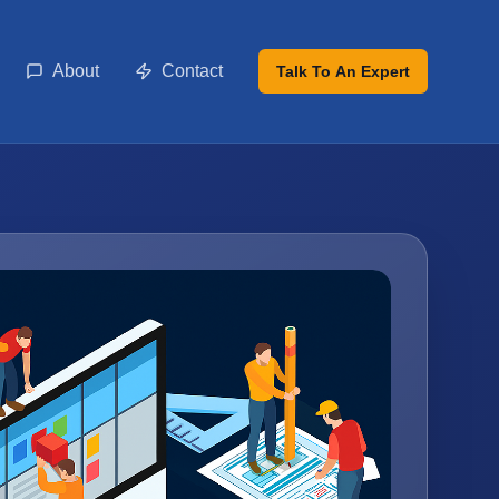
About
Contact
Talk To An Expert