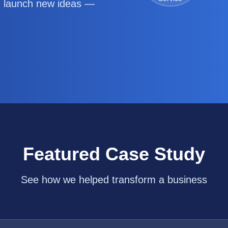
d launch new ideas —
Featured Case Study
See how we helped transform a business