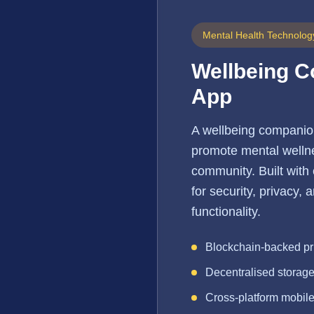
Mental Health Technolog
Wellbeing 
App
A wellbeing companio
promote mental wellne
community. Built with
for security, privacy,
functionality.
Blockchain-backed pr
Decentralised storag
Cross-platform mobil