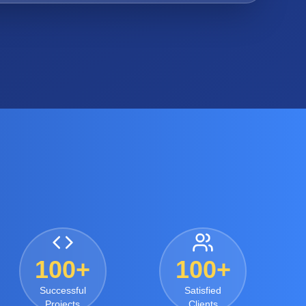
100+
100+
Successful
Satisfied
Projects
Clients