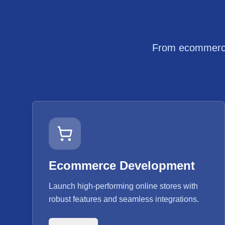
From ecommerce 
Ecommerce Development
Launch high-performing online stores with
robust features and seamless integrations.