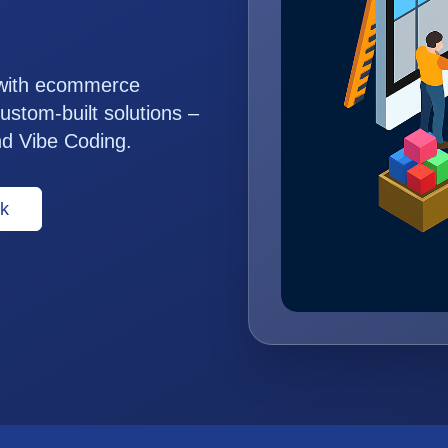
 with ecommerce
ustom-built solutions –
nd Vibe Coding.
k