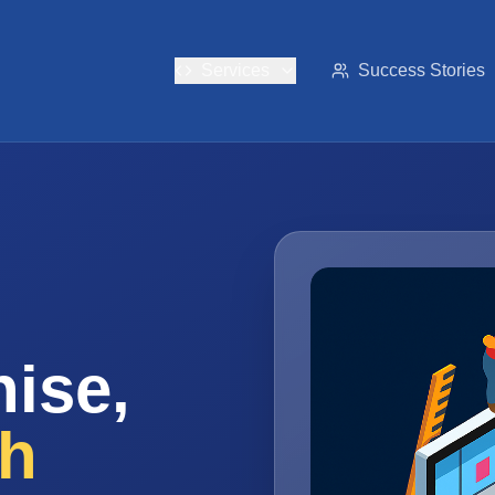
Services
Success Stories
ise,
th