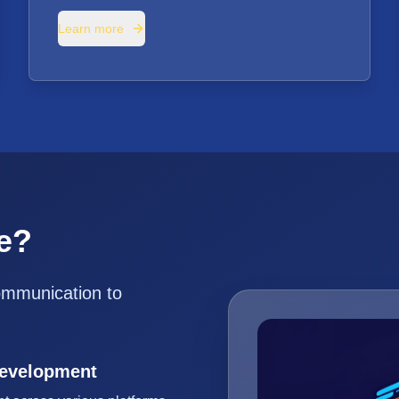
Learn more
e?
ommunication to
Development