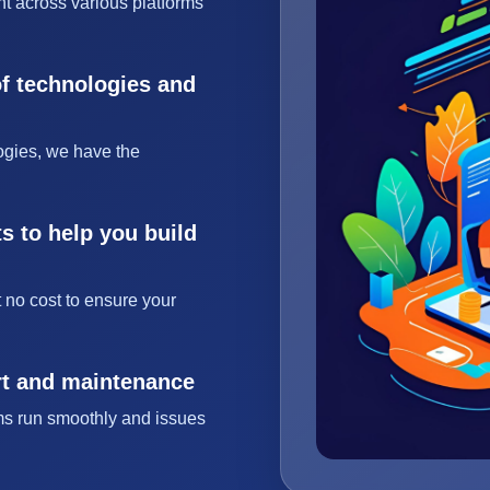
t across various platforms
of technologies and
ogies, we have the
s to help you build
 no cost to ensure your
rt and maintenance
ms run smoothly and issues