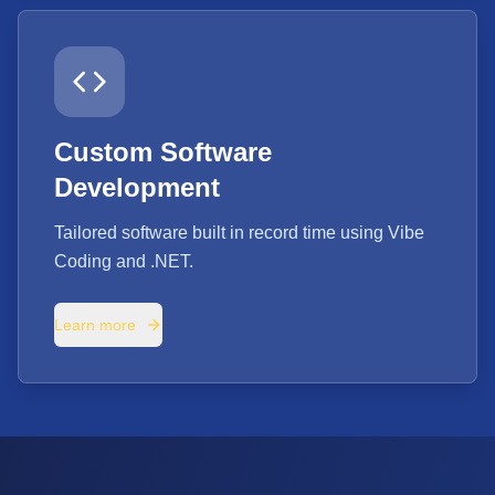
Custom Software
Development
Tailored software built in record time using Vibe
Coding and .NET.
Learn more