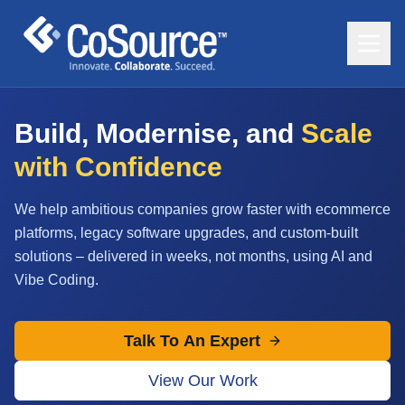
Build, Modernise, and
Scale
with Confidence
We help ambitious companies grow faster with ecommerce
platforms, legacy software upgrades, and custom-built
solutions – delivered in weeks, not months, using AI and
Vibe Coding.
Talk To An Expert
View Our Work