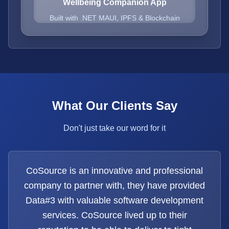
Wellbeing Companion App
Built with .NET MAUI, IPFS & Blockchain
What Our Clients Say
Don't just take our word for it
CoSource is an innovative and professional
company to partner with, they have provided
Data#3 with valuable software development
services. CoSource lived up to their