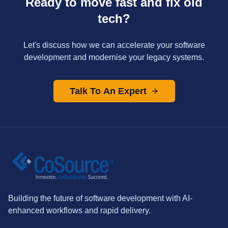
Ready to move fast and fix old
tech?
Let's discuss how we can accelerate your software
development and modernise your legacy systems.
Talk To An Expert
Building the future of software development with AI-
enhanced workflows and rapid delivery.