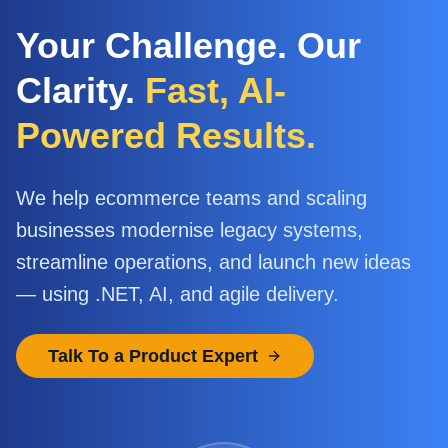
Your Challenge. Our
Clarity.
Fast, AI-
Powered Results.
We help ecommerce teams and scaling
businesses modernise legacy systems,
streamline operations, and launch new ideas
— using .NET, AI, and agile delivery.
Talk To a Product Expert