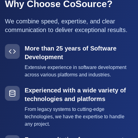
Why Choose CoSource?
We combine speed, expertise, and clear
communication to deliver exceptional results.
More than 25 years of Software
Development
Extensive experience in software development
across various platforms and industries.
Experienced with a wide variety of
technologies and platforms
From legacy systems to cutting-edge
technologies, we have the expertise to handle
any project.