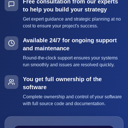
Free consultation from our experts
to help you build your strategy
Get expert guidance and strategic planning at no
cost to ensure your project's success.
Available 24/7 for ongoing support
and maintenance
Round-the-clock support ensures your systems
run smoothly and issues are resolved quickly.
You get full ownership of the
software
Complete ownership and control of your software
with full source code and documentation.