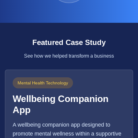
Featured Case Study
See how we helped transform a business
Mental Health Technology
Wellbeing Companion
App
A wellbeing companion app designed to
promote mental wellness within a supportive