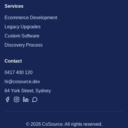
Services
Ecommerce Development
Legacy Upgrades
Custom Software
Discovery Process
Contact
0417 400 120
hi@cosource.dev
64 York Street, Sydney
© 2026 CoSource. All rights reserved.