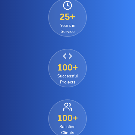
25+
Years in
Service
100+
Successful
Projects
100+
Satisfied
Clients