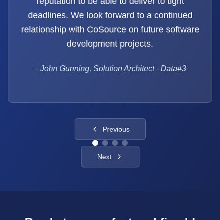
reputation to be able to deliver to tight
deadlines. We look forward to a continued
relationship with CoSource on future software
development projects.
–
John Gunning, Solution Architect - Data#3
Previous
Next