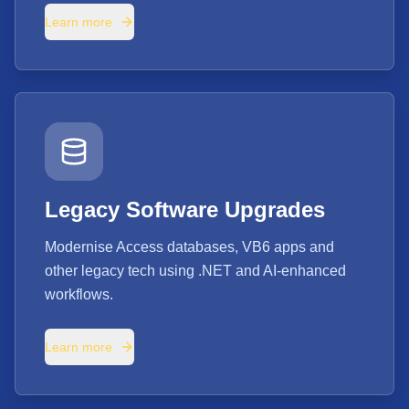
Learn more
Legacy Software Upgrades
Modernise Access databases, VB6 apps and
other legacy tech using .NET and AI-enhanced
workflows.
Learn more