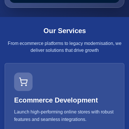
Our Services
From ecommerce platforms to legacy modernisation, we
deliver solutions that drive growth
Ecommerce Development
Launch high-performing online stores with robust
features and seamless integrations.