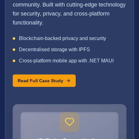
community. Built with cutting-edge technology
for security, privacy, and cross-platform
functionality.
Blockchain-backed privacy and security
Decentralised storage with IPFS
Cross-platform mobile app with .NET MAUI
Read Full Case Study