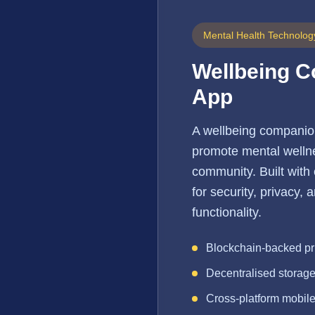
Mental Health Technolog
Wellbeing 
App
A wellbeing companio
promote mental wellne
community. Built with
for security, privacy,
functionality.
Blockchain-backed pr
Decentralised storag
Cross-platform mobil