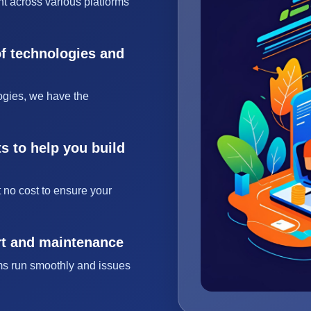
t across various platforms
of technologies and
ogies, we have the
s to help you build
 no cost to ensure your
rt and maintenance
ms run smoothly and issues