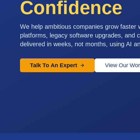
Confidence
We help ambitious companies grow faster
platforms, legacy software upgrades, and c
delivered in weeks, not months, using AI a
Talk To An Expert
View Our Wor