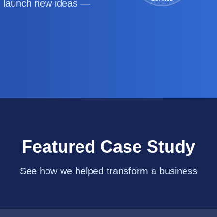
d launch new ideas —
Featured Case Study
See how we helped transform a business