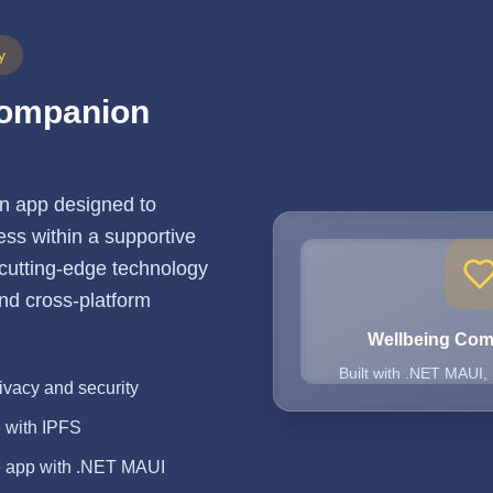
y
Companion
n app designed to
ss within a supportive
 cutting-edge technology
 and cross-platform
Wellbeing Co
Built with .NET MAUI,
ivacy and security
e with IPFS
e app with .NET MAUI