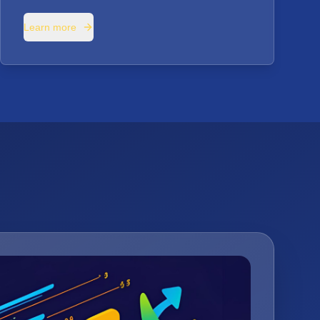
Learn more