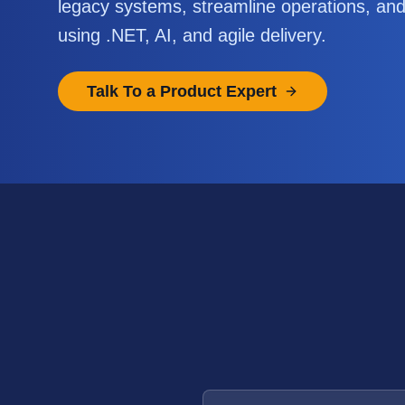
legacy systems, streamline operations, an
using .NET, AI, and agile delivery.
Talk To a Product Expert