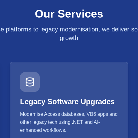
Our Services
platforms to legacy modernisation, we deliver solu
growth
Legacy Software Upgrades
Modernise Access databases, VB6 apps and
other legacy tech using .NET and AI-
enhanced workflows.