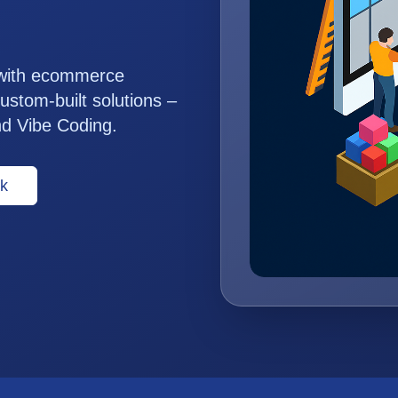
 with ecommerce
ustom-built solutions –
nd Vibe Coding.
k