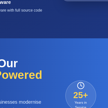
tware
are with full source code
 Our
-Powered
25+
sinesses modernise
Years in
Service