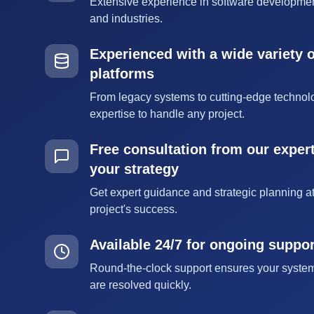
Extensive experience in software developmen
and industries.
Experienced with a wide variety 
platforms
From legacy systems to cutting-edge technol
expertise to handle any project.
Free consultation from our expert
your strategy
Get expert guidance and strategic planning at
project's success.
Available 24/7 for ongoing suppo
Round-the-clock support ensures your syste
are resolved quickly.