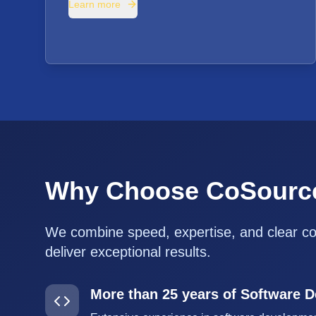
Learn more
Why Choose CoSourc
We combine speed, expertise, and clear c
deliver exceptional results.
More than 25 years of Software 