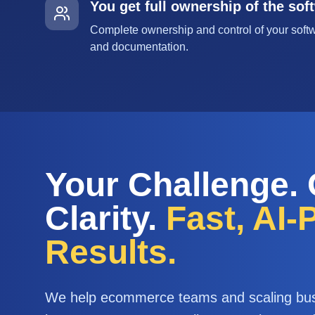
You get full ownership of the sof
Complete ownership and control of your softw
and documentation.
Your Challenge.
Clarity.
Fast, AI
Results.
We help ecommerce teams and scaling bu