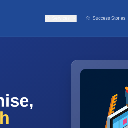
Services
Success Stories
ise,
th