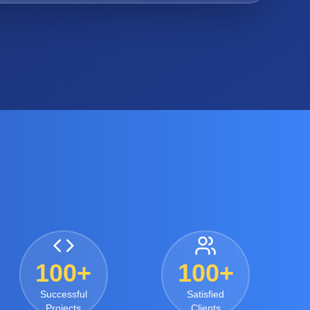
100+
100+
Successful
Satisfied
Projects
Clients