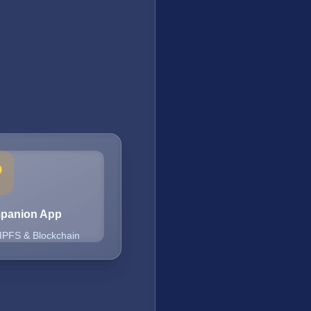
mpanion App
 IPFS & Blockchain