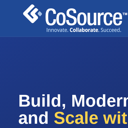
Build, Modern
and
Scale wi