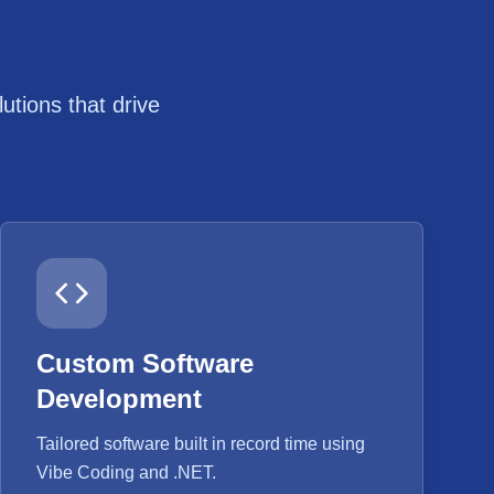
tions that drive
Custom Software
Development
Tailored software built in record time using
Vibe Coding and .NET.