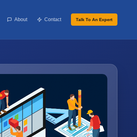
About
Contact
Talk To An Expert