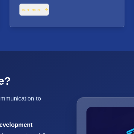
Learn more
e?
ommunication to
Development