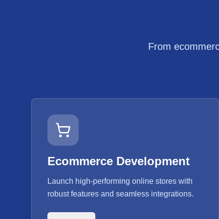
From ecommerce 
Ecommerce Development
Launch high-performing online stores with
robust features and seamless integrations.