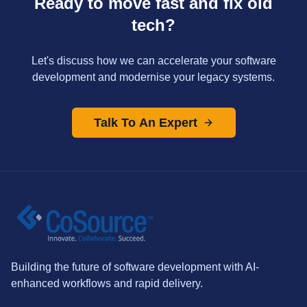
Ready to move fast and fix old
tech?
Let's discuss how we can accelerate your software
development and modernise your legacy systems.
Talk To An Expert
Building the future of software development with AI-
enhanced workflows and rapid delivery.