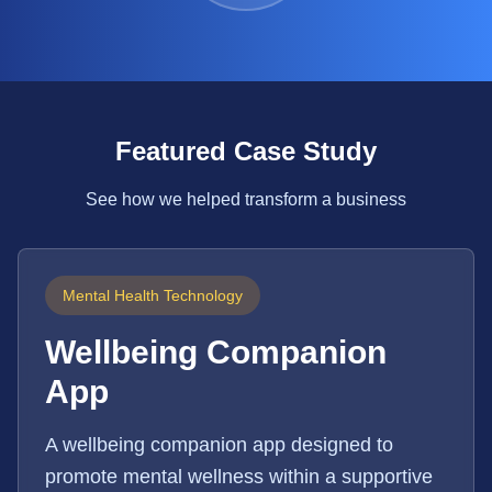
Featured Case Study
See how we helped transform a business
Mental Health Technology
Wellbeing Companion
App
A wellbeing companion app designed to
promote mental wellness within a supportive