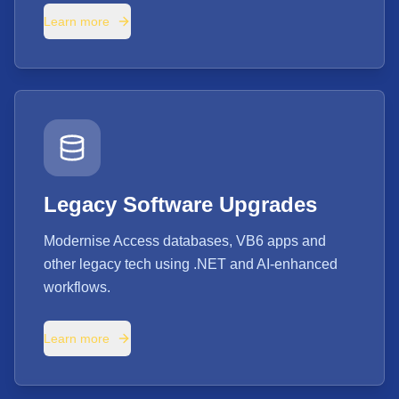
Learn more
Legacy Software Upgrades
Modernise Access databases, VB6 apps and
other legacy tech using .NET and AI-enhanced
workflows.
Learn more