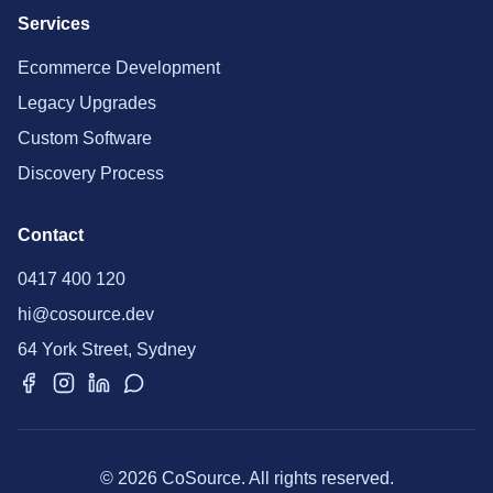
Services
Ecommerce Development
Legacy Upgrades
Custom Software
Discovery Process
Contact
0417 400 120
hi@cosource.dev
64 York Street, Sydney
© 2026 CoSource. All rights reserved.