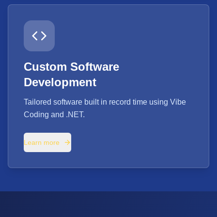
Custom Software
Development
Tailored software built in record time using Vibe
Coding and .NET.
Learn more