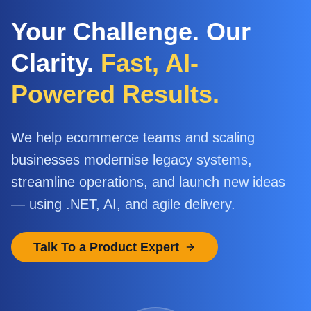
Your Challenge. Our
Clarity.
Fast, AI-
Powered Results.
We help ecommerce teams and scaling
businesses modernise legacy systems,
streamline operations, and launch new ideas
— using .NET, AI, and agile delivery.
Talk To a Product Expert