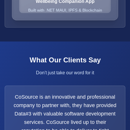
Wellbeing Companion App
Built with .NET MAUI, IPFS & Blockchain
What Our Clients Say
Don't just take our word for it
CoSource is an innovative and professional
company to partner with, they have provided
Data#3 with valuable software development
services. CoSource lived up to their