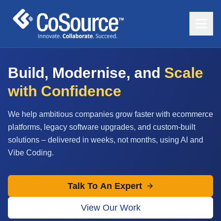
Build, Modernise, and
Scale
with Confidence
We help ambitious companies grow faster with ecommerce
platforms, legacy software upgrades, and custom-built
solutions – delivered in weeks, not months, using AI and
Vibe Coding.
Talk To An Expert
View Our Work