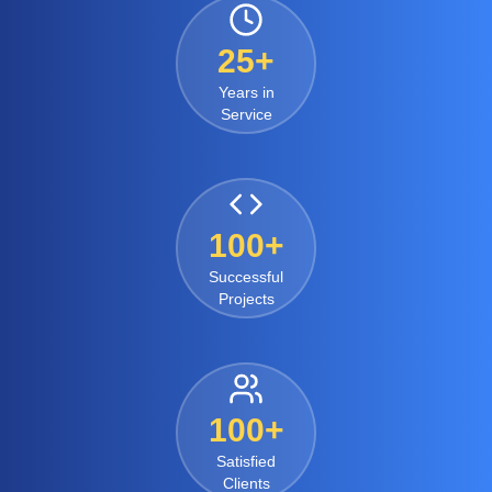
25+
Years in
Service
100+
Successful
Projects
100+
Satisfied
Clients