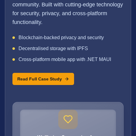
community. Built with cutting-edge technology
for security, privacy, and cross-platform
functionality.
Blockchain-backed privacy and security
Decentralised storage with IPFS
Cross-platform mobile app with .NET MAUI
Read Full Case Study