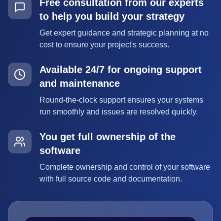
Free consultation from our experts
to help you build your strategy
Get expert guidance and strategic planning at no
cost to ensure your project's success.
Available 24/7 for ongoing support
and maintenance
Round-the-clock support ensures your systems
run smoothly and issues are resolved quickly.
You get full ownership of the
software
Complete ownership and control of your software
with full source code and documentation.