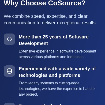
Why Choose CoSource?
We combine speed, expertise, and clear
communication to deliver exceptional results.
More than 25 years of Software
Development
Extensive experience in software development
across various platforms and industries.
Experienced with a wide variety of
technologies and platforms
From legacy systems to cutting-edge
technologies, we have the expertise to handle
any project.