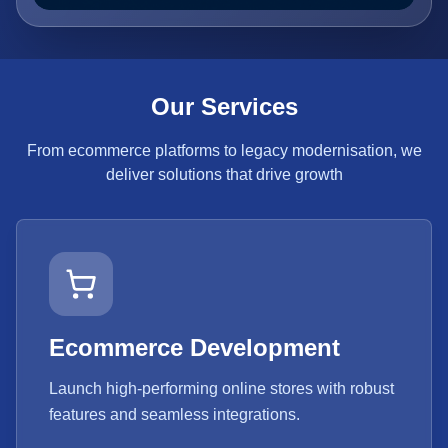
Our Services
From ecommerce platforms to legacy modernisation, we
deliver solutions that drive growth
Ecommerce Development
Launch high-performing online stores with robust
features and seamless integrations.