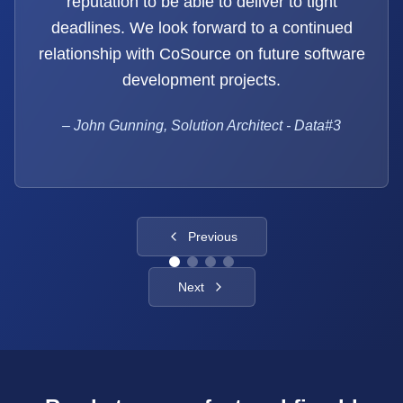
reputation to be able to deliver to tight
deadlines. We look forward to a continued
relationship with CoSource on future software
development projects.
–
John Gunning, Solution Architect - Data#3
Previous
Next