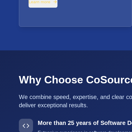
Learn more
Why Choose CoSourc
We combine speed, expertise, and clear c
deliver exceptional results.
More than 25 years of Software 