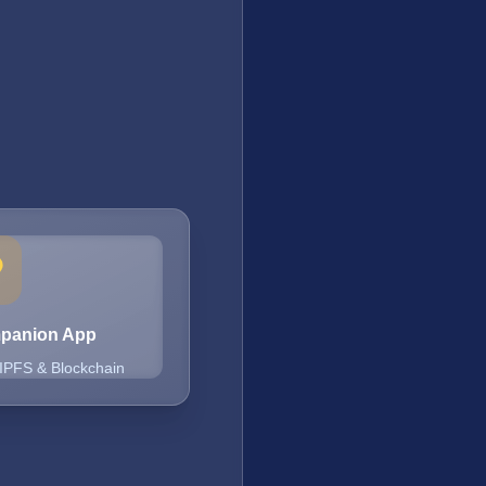
mpanion App
 IPFS & Blockchain