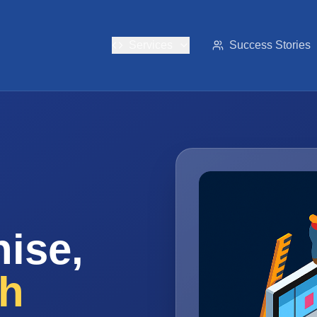
Services
Success Stories
ise,
th