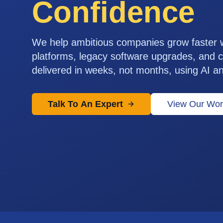
Confidence
We help ambitious companies grow faster
platforms, legacy software upgrades, and c
delivered in weeks, not months, using AI a
Talk To An Expert
View Our Wor