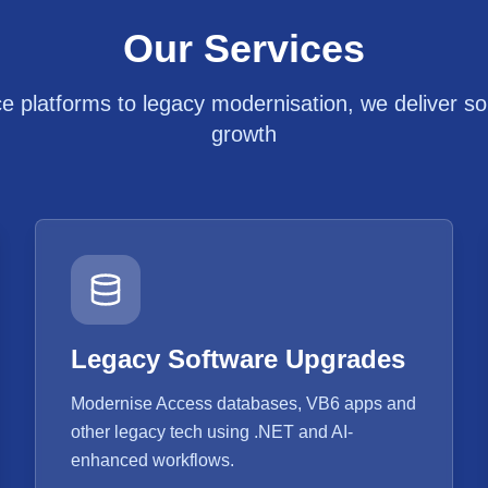
Our Services
platforms to legacy modernisation, we deliver solu
growth
Legacy Software Upgrades
Modernise Access databases, VB6 apps and
other legacy tech using .NET and AI-
enhanced workflows.