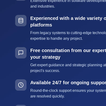
Extensive experience in software developmen
and industries.
Experienced with a wide variety 
platforms
From legacy systems to cutting-edge technol
expertise to handle any project.
Free consultation from our expert
your strategy
Get expert guidance and strategic planning at
project's success.
Available 24/7 for ongoing suppo
Round-the-clock support ensures your syste
are resolved quickly.