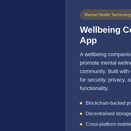
Mental Health Technolog
Wellbeing 
App
A wellbeing companio
promote mental wellne
community. Built with
for security, privacy,
functionality.
Blockchain-backed pr
Decentralised storag
Cross-platform mobil