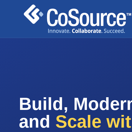
Build, Modern
and
Scale wi