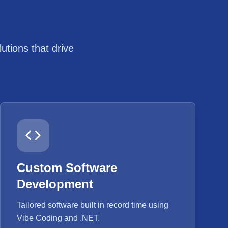
tions that drive
Custom Software
Development
Tailored software built in record time using
Vibe Coding and .NET.