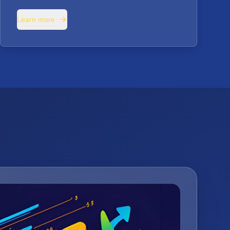
Learn more