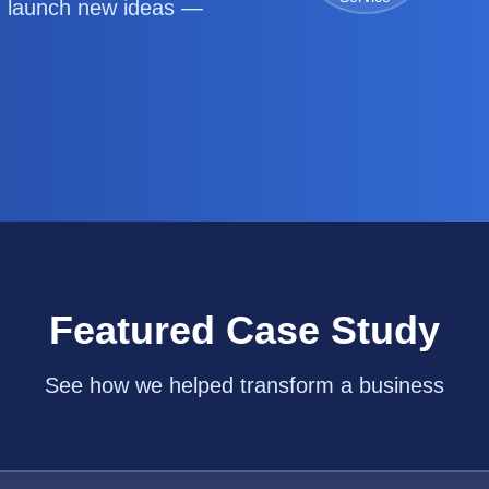
d launch new ideas —
Featured Case Study
See how we helped transform a business