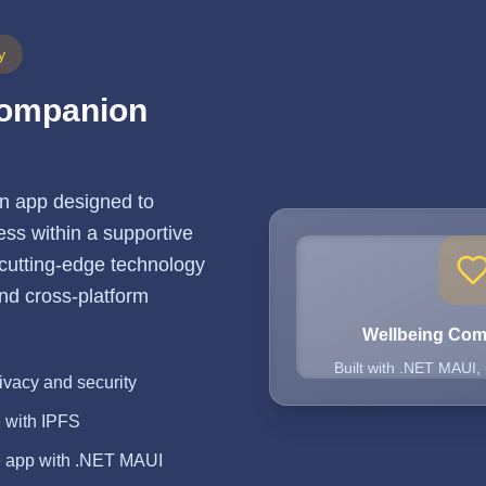
y
Companion
n app designed to
ss within a supportive
 cutting-edge technology
 and cross-platform
Wellbeing Co
Built with .NET MAUI,
ivacy and security
e with IPFS
e app with .NET MAUI