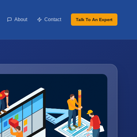
About
Contact
Talk To An Expert