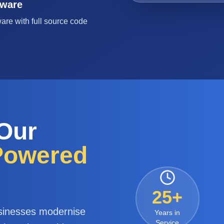
tware
are with full source code
 Our
-Powered
25+
sinesses modernise
Years in
Service