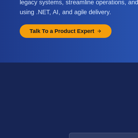
legacy systems, streamline operations, an
using .NET, AI, and agile delivery.
Talk To a Product Expert