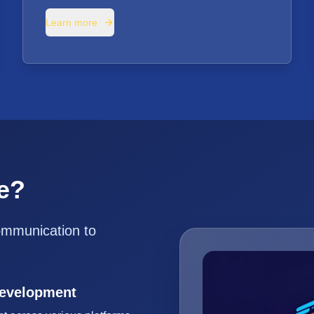
Learn more
e?
ommunication to
Development