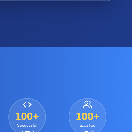
100+
100+
Successful
Satisfied
Projects
Clients