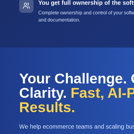
You get full ownership of the sof
Complete ownership and control of your softw
and documentation.
Your Challenge.
Clarity.
Fast, AI
Results.
We help ecommerce teams and scaling bu