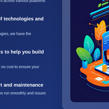
t across various platforms
of technologies and
ogies, we have the
s to help you build
 no cost to ensure your
rt and maintenance
ms run smoothly and issues