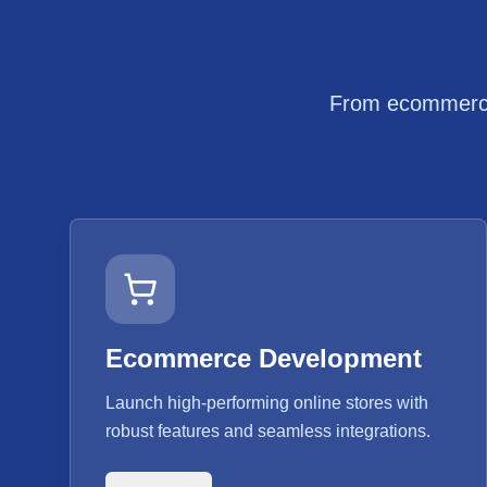
From ecommerce 
Ecommerce Development
Launch high-performing online stores with
robust features and seamless integrations.