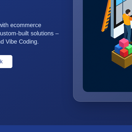
 with ecommerce
ustom-built solutions –
nd Vibe Coding.
k