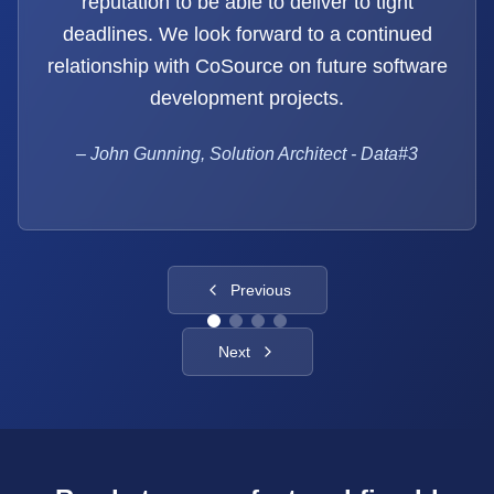
reputation to be able to deliver to tight
deadlines. We look forward to a continued
relationship with CoSource on future software
development projects.
–
John Gunning, Solution Architect - Data#3
Previous
Next