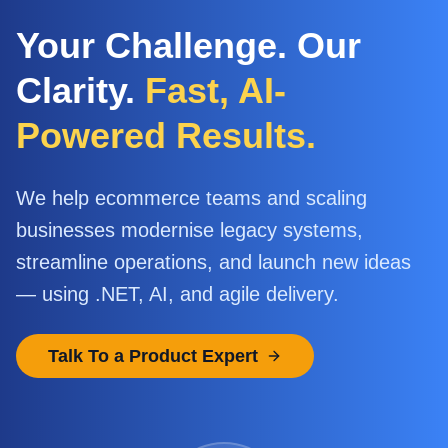
Your Challenge. Our
Clarity.
Fast, AI-
Powered Results.
We help ecommerce teams and scaling
businesses modernise legacy systems,
streamline operations, and launch new ideas
— using .NET, AI, and agile delivery.
Talk To a Product Expert