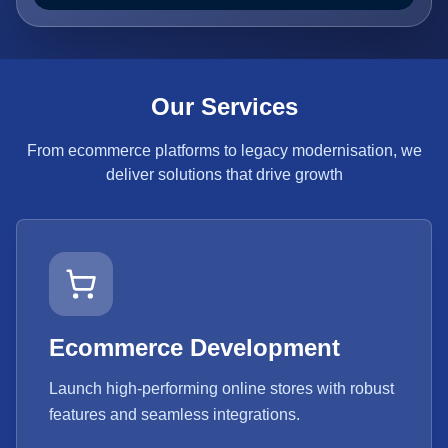
Our Services
From ecommerce platforms to legacy modernisation, we
deliver solutions that drive growth
Ecommerce Development
Launch high-performing online stores with robust
features and seamless integrations.