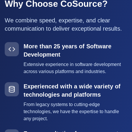
Why Choose CoSource?
We combine speed, expertise, and clear
communication to deliver exceptional results.
More than 25 years of Software
Development
Extensive experience in software development
across various platforms and industries.
Experienced with a wide variety of
technologies and platforms
From legacy systems to cutting-edge
technologies, we have the expertise to handle
any project.