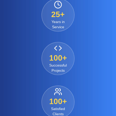
25+
Years in
Service
100+
Successful
Projects
100+
Satisfied
Clients