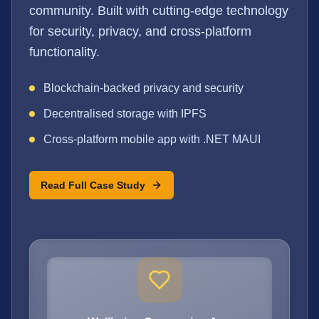
community. Built with cutting-edge technology
for security, privacy, and cross-platform
functionality.
Blockchain-backed privacy and security
Decentralised storage with IPFS
Cross-platform mobile app with .NET MAUI
Read Full Case Study