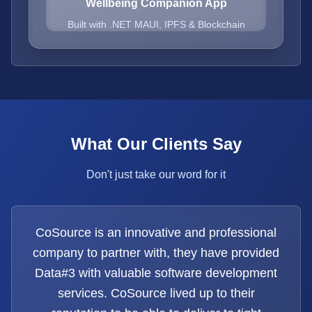
Wellbeing Companion App
Built with .NET MAUI, IPFS & Blockchain
What Our Clients Say
Don't just take our word for it
CoSource is an innovative and professional
company to partner with, they have provided
Data#3 with valuable software development
services. CoSource lived up to their