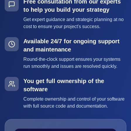
Free consultation from our experts
to help you build your strategy
Get expert guidance and strategic planning at no
cost to ensure your project's success.
Available 24/7 for ongoing support
and maintenance
Round-the-clock support ensures your systems
run smoothly and issues are resolved quickly.
You get full ownership of the
software
Complete ownership and control of your software
with full source code and documentation.