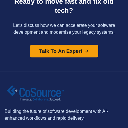
Ready to move fast and fix old
tech?
Let's discuss how we can accelerate your software
development and modernise your legacy systems.
Talk To An Expert
Building the future of software development with AI-
enhanced workflows and rapid delivery.