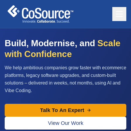
Build, Modernise, and
Scale
with Confidence
We help ambitious companies grow faster with ecommerce
platforms, legacy software upgrades, and custom-built
solutions – delivered in weeks, not months, using AI and
Vibe Coding.
Talk To An Expert
View Our Work