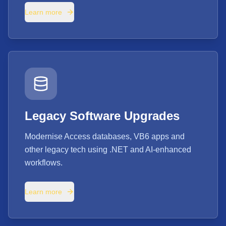
Learn more
Legacy Software Upgrades
Modernise Access databases, VB6 apps and
other legacy tech using .NET and AI-enhanced
workflows.
Learn more