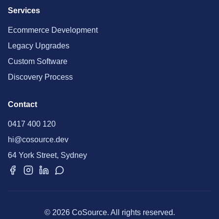
Services
Ecommerce Development
Legacy Upgrades
Custom Software
Discovery Process
Contact
0417 400 120
hi@cosource.dev
64 York Street, Sydney
© 2026 CoSource. All rights reserved.