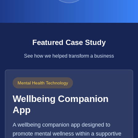
Featured Case Study
See how we helped transform a business
Mental Health Technology
Wellbeing Companion
App
A wellbeing companion app designed to
promote mental wellness within a supportive