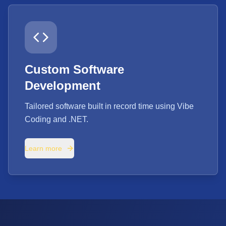
Custom Software
Development
Tailored software built in record time using Vibe
Coding and .NET.
Learn more