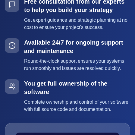
Free consultation from our experts
to help you build your strategy
Get expert guidance and strategic planning at no
cost to ensure your project's success.
Available 24/7 for ongoing support
and maintenance
Round-the-clock support ensures your systems
run smoothly and issues are resolved quickly.
You get full ownership of the
software
Complete ownership and control of your software
with full source code and documentation.