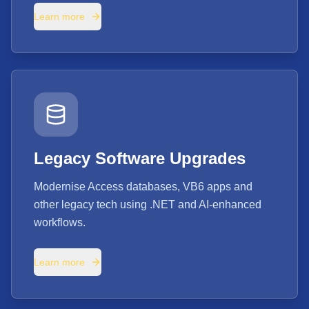
Learn more
Legacy Software Upgrades
Modernise Access databases, VB6 apps and
other legacy tech using .NET and AI-enhanced
workflows.
Learn more