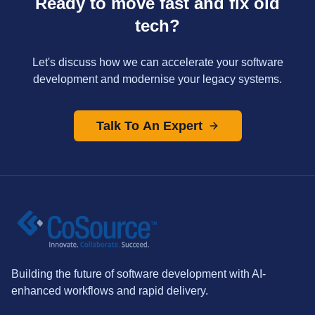
Ready to move fast and fix old
tech?
Let's discuss how we can accelerate your software
development and modernise your legacy systems.
Talk To An Expert
Building the future of software development with AI-
enhanced workflows and rapid delivery.