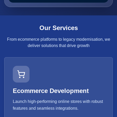
Our Services
From ecommerce platforms to legacy modernisation, we
deliver solutions that drive growth
Ecommerce Development
Launch high-performing online stores with robust
features and seamless integrations.