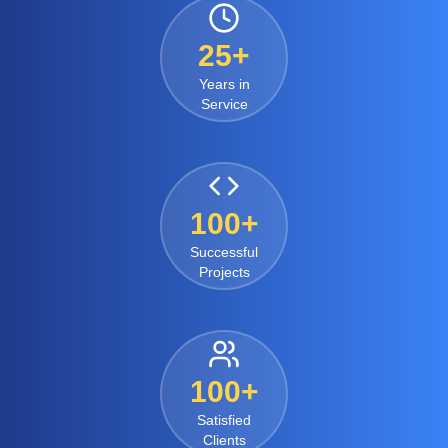
25+
Years in
Service
100+
Successful
Projects
100+
Satisfied
Clients