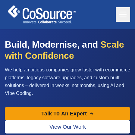
Build, Modernise, and
Scale
with Confidence
We help ambitious companies grow faster with ecommerce
platforms, legacy software upgrades, and custom-built
solutions – delivered in weeks, not months, using AI and
Vibe Coding.
Talk To An Expert
View Our Work