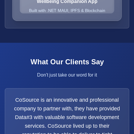
Wellbeing Companion App
Built with .NET MAUI, IPFS & Blockchain
What Our Clients Say
Don't just take our word for it
CoSource is an innovative and professional
company to partner with, they have provided
Data#3 with valuable software development
services. CoSource lived up to their