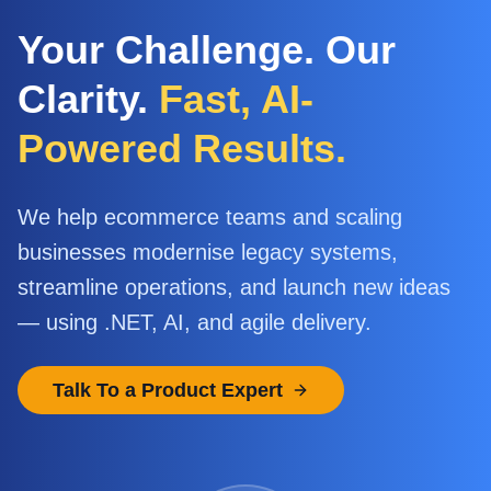
Your Challenge. Our
Clarity.
Fast, AI-
Powered Results.
We help ecommerce teams and scaling
businesses modernise legacy systems,
streamline operations, and launch new ideas
— using .NET, AI, and agile delivery.
Talk To a Product Expert