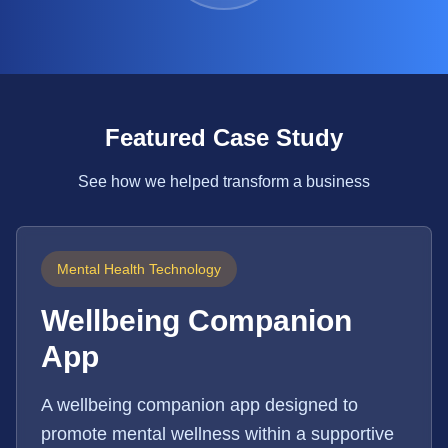
Featured Case Study
See how we helped transform a business
Mental Health Technology
Wellbeing Companion
App
A wellbeing companion app designed to
promote mental wellness within a supportive