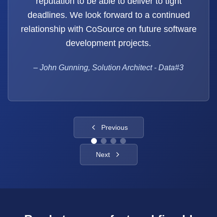
reputation to be able to deliver to tight
deadlines. We look forward to a continued
relationship with CoSource on future software
development projects.
–
John Gunning, Solution Architect - Data#3
Previous
Next