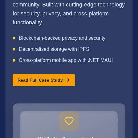
community. Built with cutting-edge technology
for security, privacy, and cross-platform
functionality.
Blockchain-backed privacy and security
Decentralised storage with IPFS
Cross-platform mobile app with .NET MAUI
Read Full Case Study