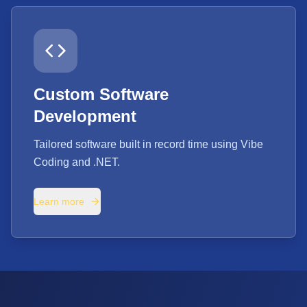
Custom Software
Development
Tailored software built in record time using Vibe
Coding and .NET.
Learn more