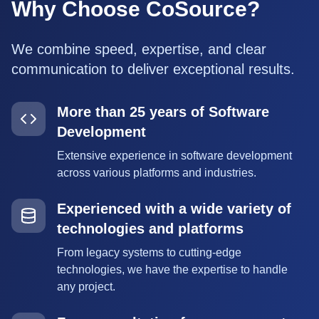
Why Choose CoSource?
We combine speed, expertise, and clear
communication to deliver exceptional results.
More than 25 years of Software
Development
Extensive experience in software development
across various platforms and industries.
Experienced with a wide variety of
technologies and platforms
From legacy systems to cutting-edge
technologies, we have the expertise to handle
any project.