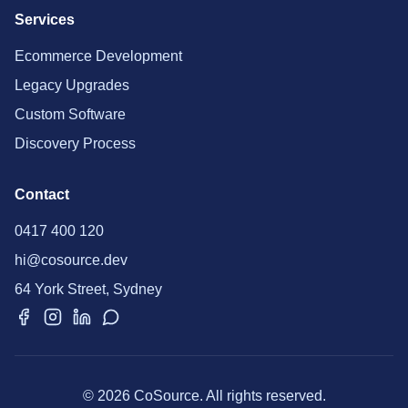
Services
Ecommerce Development
Legacy Upgrades
Custom Software
Discovery Process
Contact
0417 400 120
hi@cosource.dev
64 York Street, Sydney
© 2026 CoSource. All rights reserved.