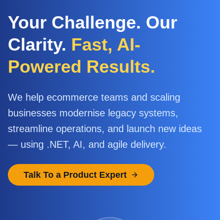
Your Challenge. Our
Clarity.
Fast, AI-
Powered Results.
We help ecommerce teams and scaling
businesses modernise legacy systems,
streamline operations, and launch new ideas
— using .NET, AI, and agile delivery.
Talk To a Product Expert