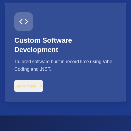
Custom Software
Development
Tailored software built in record time using Vibe
Coding and .NET.
Learn more