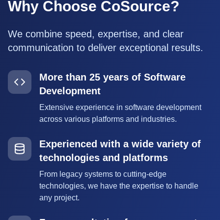
Why Choose CoSource?
We combine speed, expertise, and clear
communication to deliver exceptional results.
More than 25 years of Software
Development
Extensive experience in software development
across various platforms and industries.
Experienced with a wide variety of
technologies and platforms
From legacy systems to cutting-edge
technologies, we have the expertise to handle
any project.