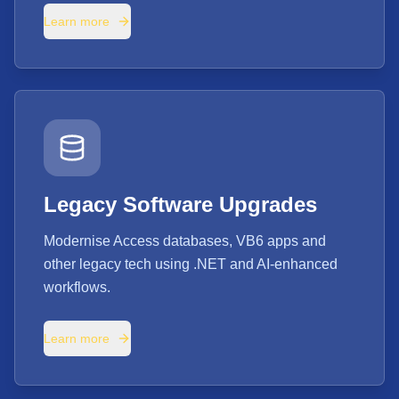
Learn more
Legacy Software Upgrades
Modernise Access databases, VB6 apps and
other legacy tech using .NET and AI-enhanced
workflows.
Learn more