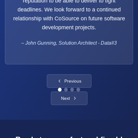
reputation to be able to deliver to tight
deadlines. We look forward to a continued
relationship with CoSource on future software
development projects.
–
John Gunning, Solution Architect - Data#3
Previous
Next