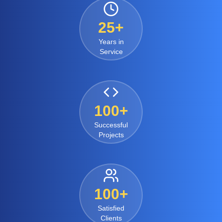
25+
Years in
Service
100+
Successful
Projects
100+
Satisfied
Clients