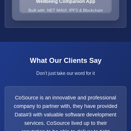
Wellbeing Companion App
Built with .NET MAUI, IPFS & Blockchain
What Our Clients Say
Don't just take our word for it
CoSource is an innovative and professional
company to partner with, they have provided
Data#3 with valuable software development
services. CoSource lived up to their