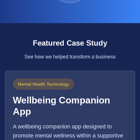
Featured Case Study
See how we helped transform a business
Mental Health Technology
Wellbeing Companion
App
A wellbeing companion app designed to
promote mental wellness within a supportive