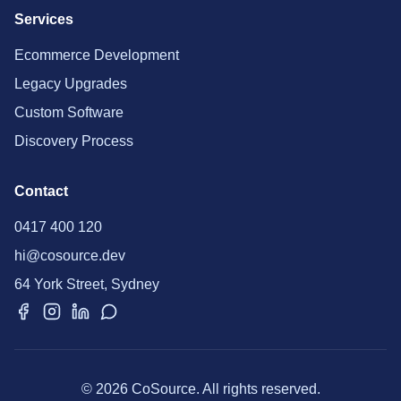
Services
Ecommerce Development
Legacy Upgrades
Custom Software
Discovery Process
Contact
0417 400 120
hi@cosource.dev
64 York Street, Sydney
© 2026 CoSource. All rights reserved.