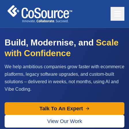
Build, Modernise, and
Scale
with Confidence
We help ambitious companies grow faster with ecommerce
platforms, legacy software upgrades, and custom-built
solutions – delivered in weeks, not months, using AI and
Vibe Coding.
Talk To An Expert
View Our Work