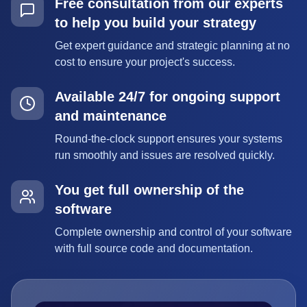
Free consultation from our experts
to help you build your strategy
Get expert guidance and strategic planning at no
cost to ensure your project's success.
Available 24/7 for ongoing support
and maintenance
Round-the-clock support ensures your systems
run smoothly and issues are resolved quickly.
You get full ownership of the
software
Complete ownership and control of your software
with full source code and documentation.