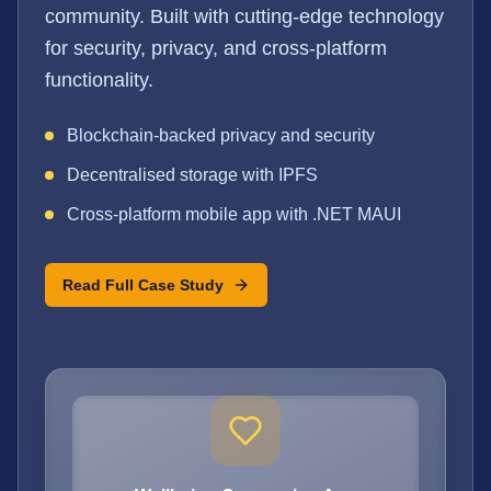
community. Built with cutting-edge technology
for security, privacy, and cross-platform
functionality.
Blockchain-backed privacy and security
Decentralised storage with IPFS
Cross-platform mobile app with .NET MAUI
Read Full Case Study