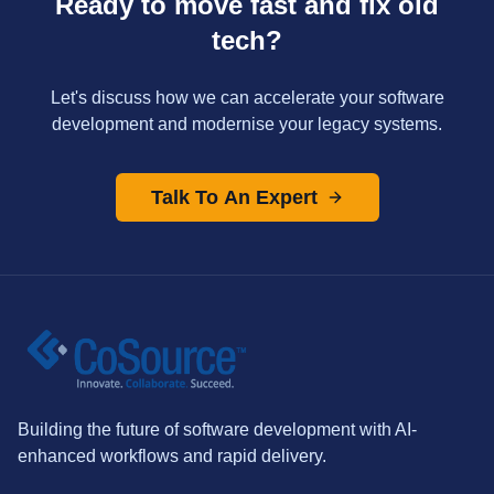
Ready to move fast and fix old
tech?
Let's discuss how we can accelerate your software
development and modernise your legacy systems.
Talk To An Expert
Building the future of software development with AI-
enhanced workflows and rapid delivery.