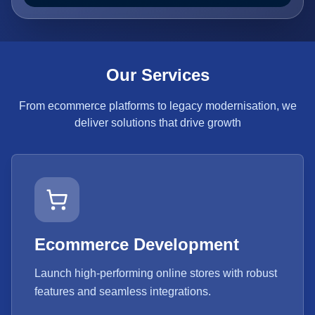
Our Services
From ecommerce platforms to legacy modernisation, we
deliver solutions that drive growth
Ecommerce Development
Launch high-performing online stores with robust
features and seamless integrations.