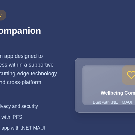
y
Companion
n app designed to
ss within a supportive
 cutting-edge technology
 and cross-platform
Wellbeing Co
Built with .NET MAUI,
ivacy and security
e with IPFS
e app with .NET MAUI