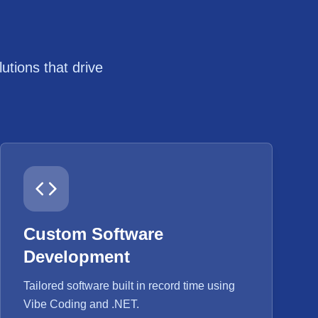
tions that drive
Custom Software
Development
Tailored software built in record time using
Vibe Coding and .NET.