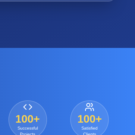
100+
100+
Successful
Satisfied
Projects
Clients