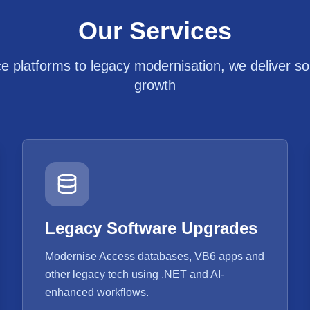
Our Services
platforms to legacy modernisation, we deliver solu
growth
Legacy Software Upgrades
Modernise Access databases, VB6 apps and
other legacy tech using .NET and AI-
enhanced workflows.