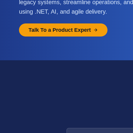
legacy systems, streamline operations, an
using .NET, AI, and agile delivery.
Talk To a Product Expert