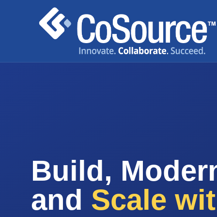
Build, Modern
and
Scale wi