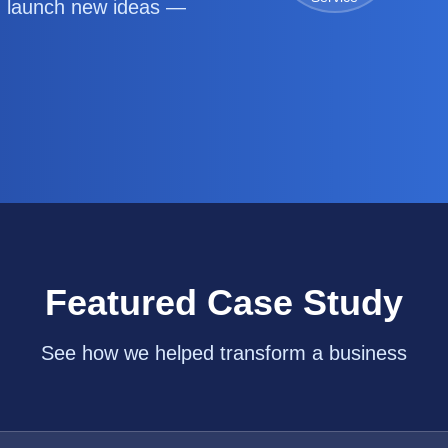
d launch new ideas —
Featured Case Study
See how we helped transform a business