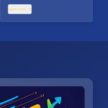
Learn more