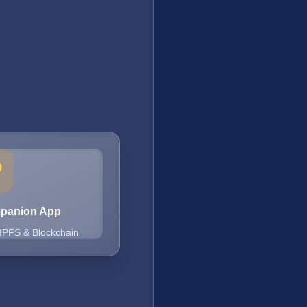
mpanion App
 IPFS & Blockchain