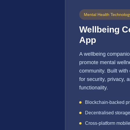
Mental Health Technolog
Wellbeing 
App
A wellbeing companio
promote mental wellne
community. Built with
for security, privacy,
functionality.
Blockchain-backed pr
Decentralised storag
Cross-platform mobil