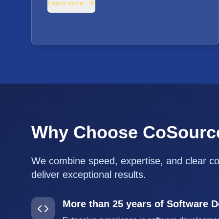
Learn more
Why Choose CoSourc
We combine speed, expertise, and clear c
deliver exceptional results.
More than 25 years of Software 