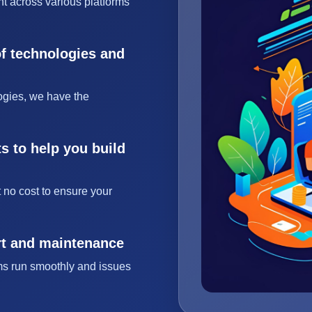
t across various platforms
of technologies and
ogies, we have the
s to help you build
 no cost to ensure your
rt and maintenance
ms run smoothly and issues