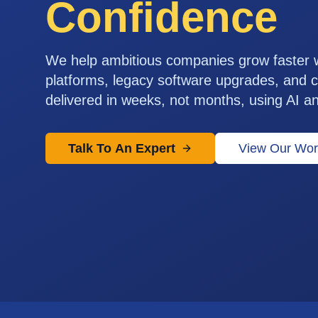
Confidence
We help ambitious companies grow faster
platforms, legacy software upgrades, and c
delivered in weeks, not months, using AI a
Talk To An Expert
View Our Wor