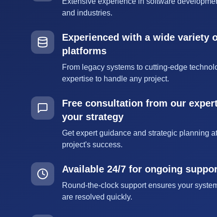
Extensive experience in software developmen
and industries.
Experienced with a wide variety 
platforms
From legacy systems to cutting-edge technol
expertise to handle any project.
Free consultation from our expert
your strategy
Get expert guidance and strategic planning at
project's success.
Available 24/7 for ongoing suppo
Round-the-clock support ensures your syste
are resolved quickly.