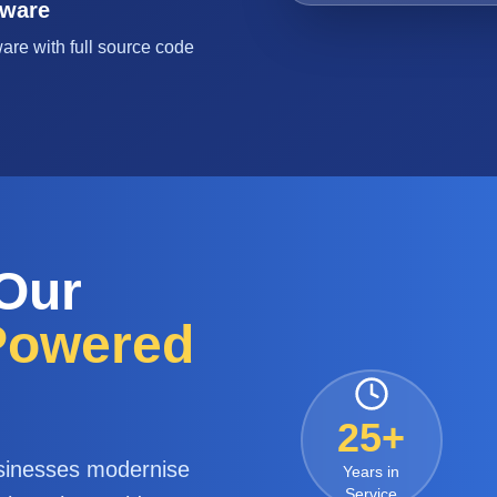
tware
are with full source code
 Our
-Powered
25+
sinesses modernise
Years in
Service