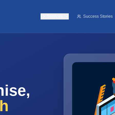
Services
Success Stories
ise,
th