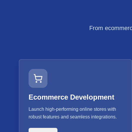
From ecommerce 
Ecommerce Development
Launch high-performing online stores with
robust features and seamless integrations.