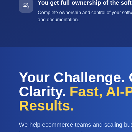
You get full ownership of the sof
Complete ownership and control of your softw
and documentation.
Your Challenge.
Clarity.
Fast, AI
Results.
We help ecommerce teams and scaling bu