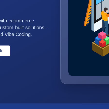
 with ecommerce
ustom-built solutions –
nd Vibe Coding.
k