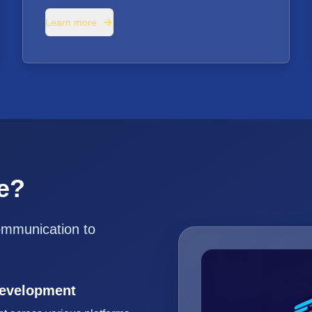
Learn more
e?
ommunication to
Development