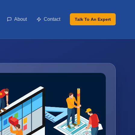
About
Contact
Talk To An Expert