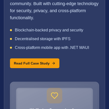
community. Built with cutting-edge technology
for security, privacy, and cross-platform
functionality.
Blockchain-backed privacy and security
Decentralised storage with IPFS
Cross-platform mobile app with .NET MAUI
Read Full Case Study