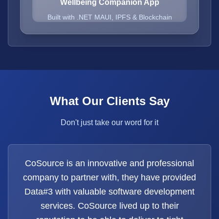
Wellbeing Companion App
Built with .NET MAUI, IPFS & Blockchain
What Our Clients Say
Don't just take our word for it
CoSource is an innovative and professional
company to partner with, they have provided
Data#3 with valuable software development
services. CoSource lived up to their