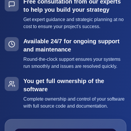
Free consultation from our experts
to help you build your strategy
Get expert guidance and strategic planning at no
cost to ensure your project's success.
Available 24/7 for ongoing support
and maintenance
Round-the-clock support ensures your systems
run smoothly and issues are resolved quickly.
You get full ownership of the
software
Complete ownership and control of your software
with full source code and documentation.