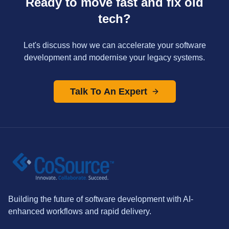
Ready to move fast and fix old
tech?
Let's discuss how we can accelerate your software
development and modernise your legacy systems.
Talk To An Expert
Building the future of software development with AI-
enhanced workflows and rapid delivery.