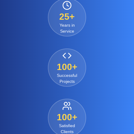
25+
Years in
Service
100+
Successful
Projects
100+
Satisfied
Clients