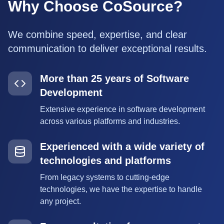
Why Choose CoSource?
We combine speed, expertise, and clear
communication to deliver exceptional results.
More than 25 years of Software
Development
Extensive experience in software development
across various platforms and industries.
Experienced with a wide variety of
technologies and platforms
From legacy systems to cutting-edge
technologies, we have the expertise to handle
any project.