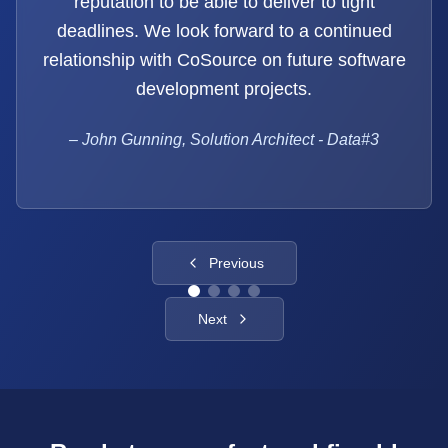
reputation to be able to deliver to tight
deadlines. We look forward to a continued
relationship with CoSource on future software
development projects.
–
John Gunning, Solution Architect - Data#3
Previous
Next