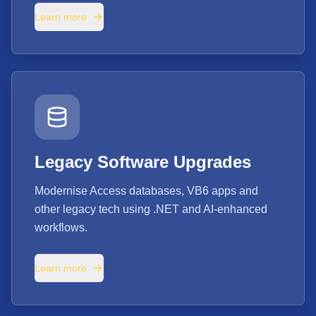
Learn more
Legacy Software Upgrades
Modernise Access databases, VB6 apps and
other legacy tech using .NET and AI-enhanced
workflows.
Learn more