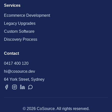
Services
Ecommerce Development
Legacy Upgrades
Custom Software
Discovery Process
Contact
0417 400 120
hi@cosource.dev
64 York Street, Sydney
© 2026 CoSource. All rights reserved.