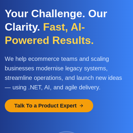
Your Challenge. Our
Clarity.
Fast, AI-
Powered Results.
We help ecommerce teams and scaling
businesses modernise legacy systems,
streamline operations, and launch new ideas
— using .NET, AI, and agile delivery.
Talk To a Product Expert