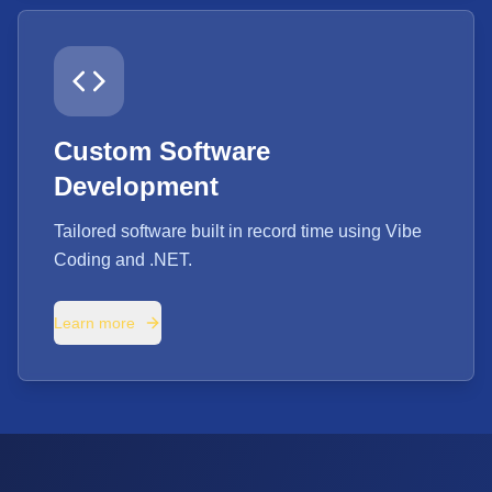
Custom Software
Development
Tailored software built in record time using Vibe
Coding and .NET.
Learn more