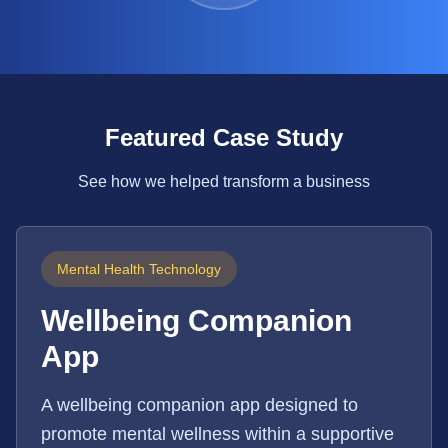
Featured Case Study
See how we helped transform a business
Mental Health Technology
Wellbeing Companion
App
A wellbeing companion app designed to
promote mental wellness within a supportive