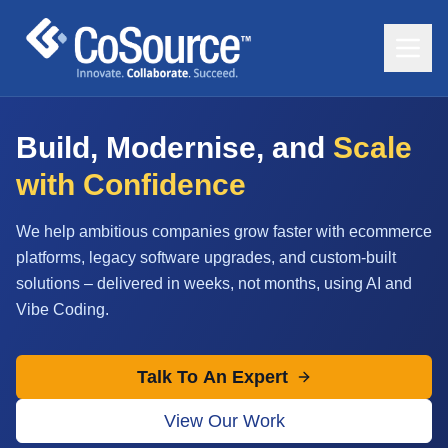
Build, Modernise, and
Scale
with Confidence
We help ambitious companies grow faster with ecommerce
platforms, legacy software upgrades, and custom-built
solutions – delivered in weeks, not months, using AI and
Vibe Coding.
Talk To An Expert
View Our Work