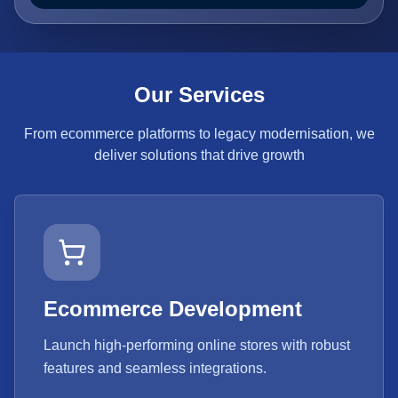
Our Services
From ecommerce platforms to legacy modernisation, we
deliver solutions that drive growth
Ecommerce Development
Launch high-performing online stores with robust
features and seamless integrations.