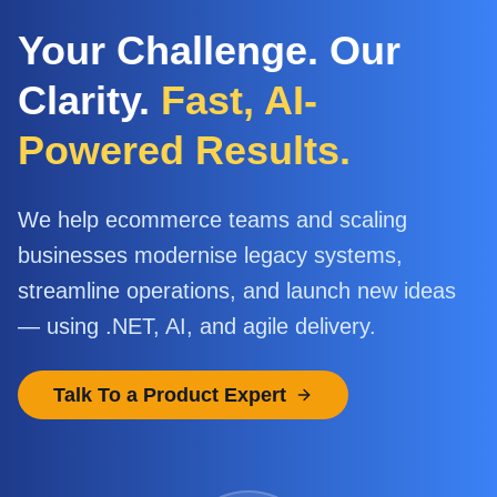
Your Challenge. Our
Clarity.
Fast, AI-
Powered Results.
We help ecommerce teams and scaling
businesses modernise legacy systems,
streamline operations, and launch new ideas
— using .NET, AI, and agile delivery.
Talk To a Product Expert