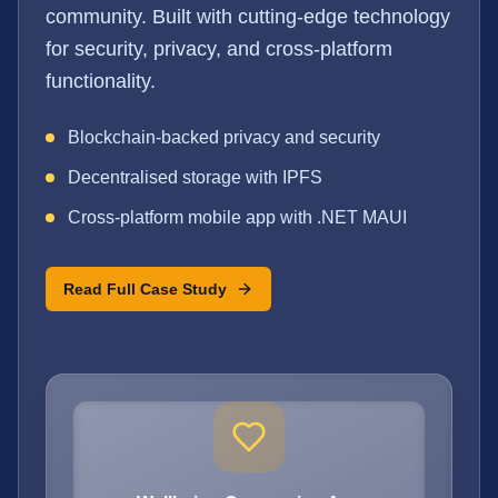
community. Built with cutting-edge technology
for security, privacy, and cross-platform
functionality.
Blockchain-backed privacy and security
Decentralised storage with IPFS
Cross-platform mobile app with .NET MAUI
Read Full Case Study