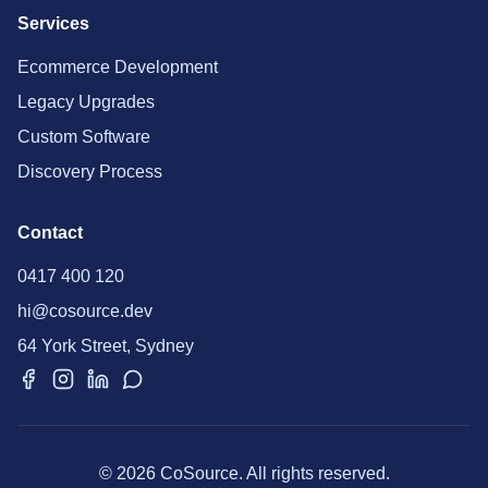
Services
Ecommerce Development
Legacy Upgrades
Custom Software
Discovery Process
Contact
0417 400 120
hi@cosource.dev
64 York Street, Sydney
© 2026 CoSource. All rights reserved.