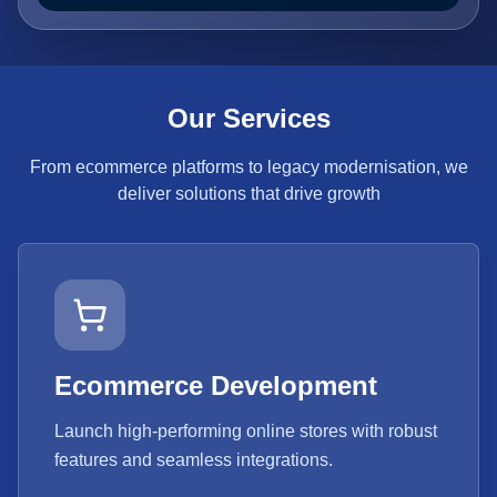
Our Services
From ecommerce platforms to legacy modernisation, we
deliver solutions that drive growth
Ecommerce Development
Launch high-performing online stores with robust
features and seamless integrations.