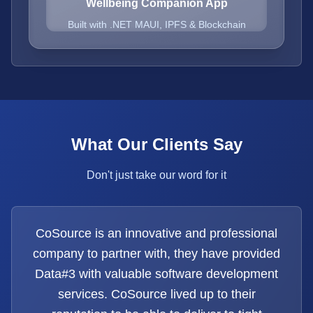
Wellbeing Companion App
Built with .NET MAUI, IPFS & Blockchain
What Our Clients Say
Don't just take our word for it
CoSource is an innovative and professional
company to partner with, they have provided
Data#3 with valuable software development
services. CoSource lived up to their