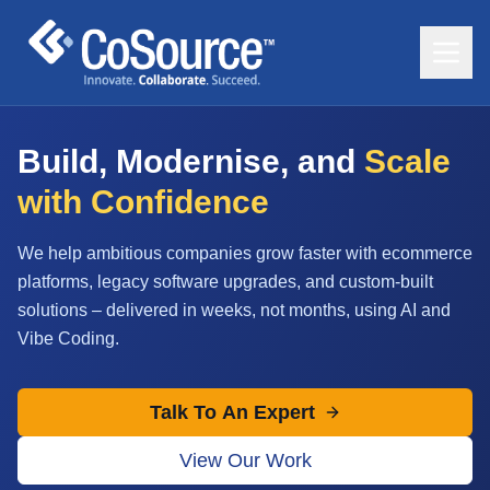
Build, Modernise, and
Scale
with Confidence
We help ambitious companies grow faster with ecommerce
platforms, legacy software upgrades, and custom-built
solutions – delivered in weeks, not months, using AI and
Vibe Coding.
Talk To An Expert
View Our Work