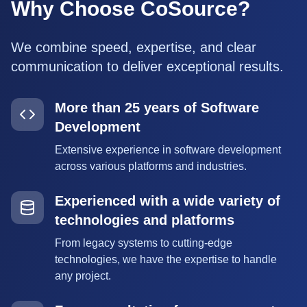
Why Choose CoSource?
We combine speed, expertise, and clear
communication to deliver exceptional results.
More than 25 years of Software
Development
Extensive experience in software development
across various platforms and industries.
Experienced with a wide variety of
technologies and platforms
From legacy systems to cutting-edge
technologies, we have the expertise to handle
any project.