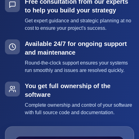
Free consultation from our experts
to help you build your strategy
Get expert guidance and strategic planning at no
cost to ensure your project's success.
Available 24/7 for ongoing support
and maintenance
Round-the-clock support ensures your systems
run smoothly and issues are resolved quickly.
You get full ownership of the
software
Complete ownership and control of your software
with full source code and documentation.