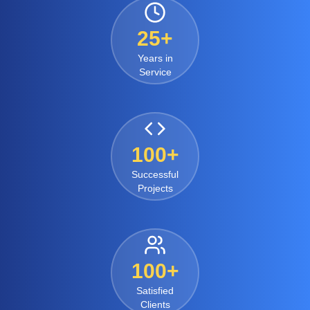
25+
Years in
Service
100+
Successful
Projects
100+
Satisfied
Clients