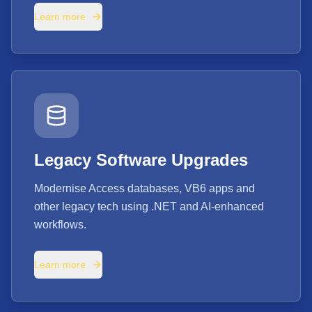
Learn more
Legacy Software Upgrades
Modernise Access databases, VB6 apps and
other legacy tech using .NET and AI-enhanced
workflows.
Learn more