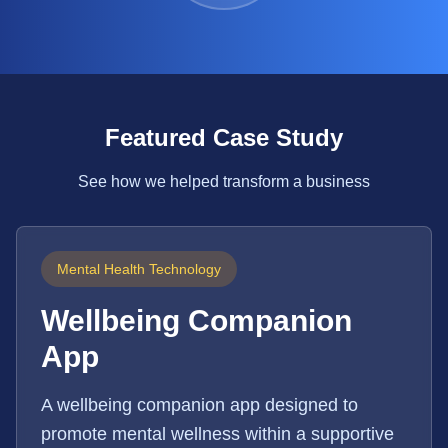
Featured Case Study
See how we helped transform a business
Mental Health Technology
Wellbeing Companion
App
A wellbeing companion app designed to
promote mental wellness within a supportive