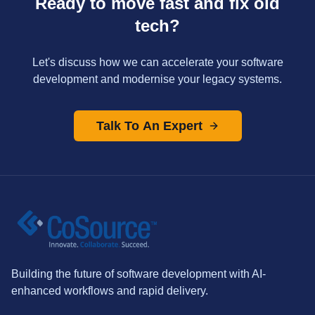
Ready to move fast and fix old
tech?
Let's discuss how we can accelerate your software
development and modernise your legacy systems.
Talk To An Expert
Building the future of software development with AI-
enhanced workflows and rapid delivery.