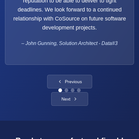
reputation to be able to deliver to tight
deadlines. We look forward to a continued
relationship with CoSource on future software
development projects.
–
John Gunning, Solution Architect - Data#3
Previous
Next