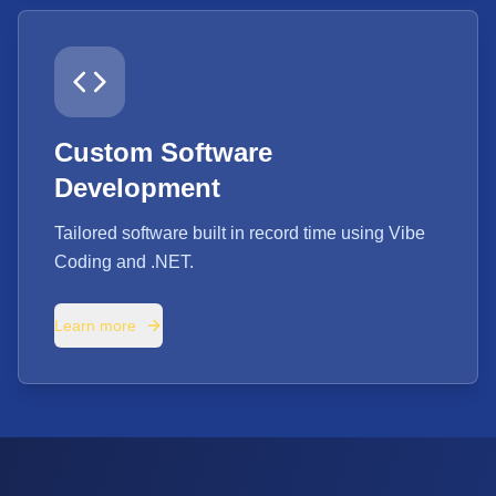
Custom Software
Development
Tailored software built in record time using Vibe
Coding and .NET.
Learn more