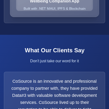
Wellbeing Companion App
Built with .NET MAUI, IPFS & Blockchain
What Our Clients Say
Don't just take our word for it
CoSource is an innovative and professional
company to partner with, they have provided
Data#3 with valuable software development
services. CoSource lived up to their