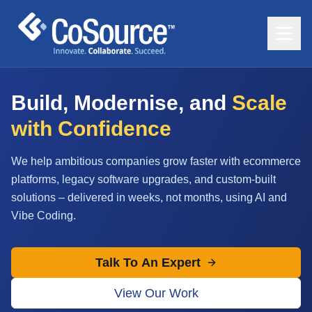
Build, Modernise, and
Scale
with Confidence
We help ambitious companies grow faster with ecommerce
platforms, legacy software upgrades, and custom-built
solutions – delivered in weeks, not months, using AI and
Vibe Coding.
Talk To An Expert
View Our Work