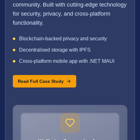
community. Built with cutting-edge technology
for security, privacy, and cross-platform
functionality.
Blockchain-backed privacy and security
Decentralised storage with IPFS
Cross-platform mobile app with .NET MAUI
Read Full Case Study