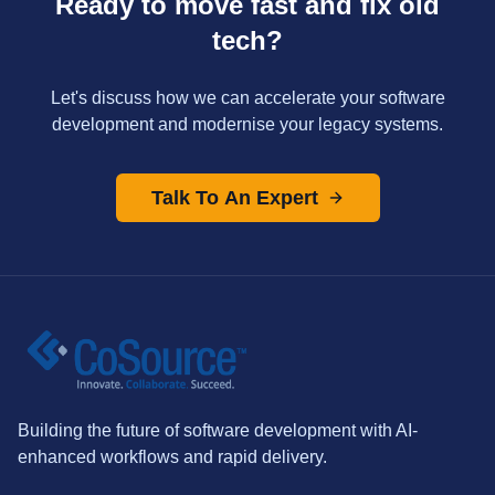
Ready to move fast and fix old
tech?
Let's discuss how we can accelerate your software
development and modernise your legacy systems.
Talk To An Expert
Building the future of software development with AI-
enhanced workflows and rapid delivery.