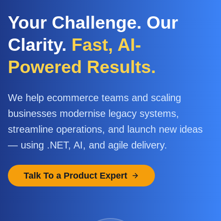
Your Challenge. Our
Clarity.
Fast, AI-
Powered Results.
We help ecommerce teams and scaling
businesses modernise legacy systems,
streamline operations, and launch new ideas
— using .NET, AI, and agile delivery.
Talk To a Product Expert