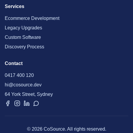
Services
Ecommerce Development
Legacy Upgrades
Custom Software
Discovery Process
Contact
0417 400 120
hi@cosource.dev
64 York Street, Sydney
© 2026 CoSource. All rights reserved.