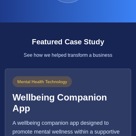
Featured Case Study
See how we helped transform a business
Mental Health Technology
Wellbeing Companion
App
A wellbeing companion app designed to
promote mental wellness within a supportive