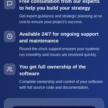
Free consultation from our experts
to help you build your strategy
Get expert guidance and strategic planning at no
cost to ensure your project's success.
Available 24/7 for ongoing support
and maintenance
Round-the-clock support ensures your systems
run smoothly and issues are resolved quickly.
You get full ownership of the
software
Complete ownership and control of your software
with full source code and documentation.