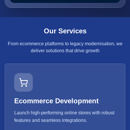
Our Services
From ecommerce platforms to legacy modernisation, we
deliver solutions that drive growth
Ecommerce Development
Launch high-performing online stores with robust
features and seamless integrations.