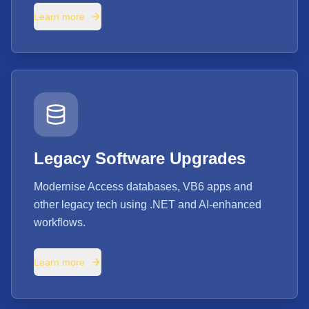
Learn more
Legacy Software Upgrades
Modernise Access databases, VB6 apps and
other legacy tech using .NET and AI-enhanced
workflows.
Learn more