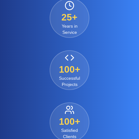
25+
Years in
Service
100+
Successful
Projects
100+
Satisfied
Clients