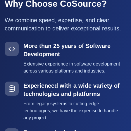
Why Choose CoSource?
We combine speed, expertise, and clear
communication to deliver exceptional results.
More than 25 years of Software
Development
Extensive experience in software development
across various platforms and industries.
Experienced with a wide variety of
technologies and platforms
From legacy systems to cutting-edge
technologies, we have the expertise to handle
any project.