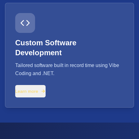
Custom Software
Development
Tailored software built in record time using Vibe
Coding and .NET.
Learn more