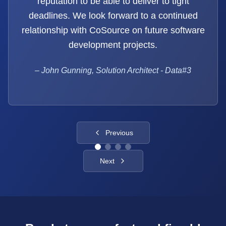
reputation to be able to deliver to tight
deadlines. We look forward to a continued
relationship with CoSource on future software
development projects.
–
John Gunning, Solution Architect - Data#3
Previous
Next