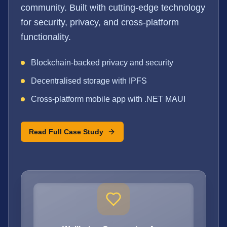
community. Built with cutting-edge technology
for security, privacy, and cross-platform
functionality.
Blockchain-backed privacy and security
Decentralised storage with IPFS
Cross-platform mobile app with .NET MAUI
Read Full Case Study