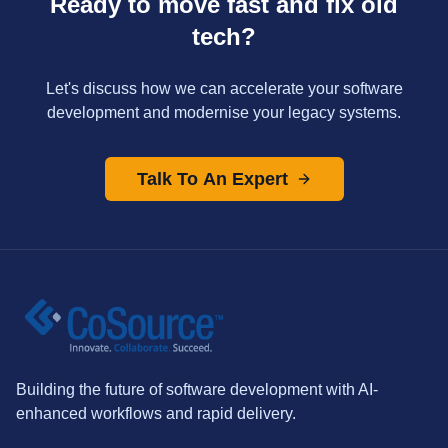
Ready to move fast and fix old
tech?
Let's discuss how we can accelerate your software
development and modernise your legacy systems.
Talk To An Expert
Building the future of software development with AI-
enhanced workflows and rapid delivery.