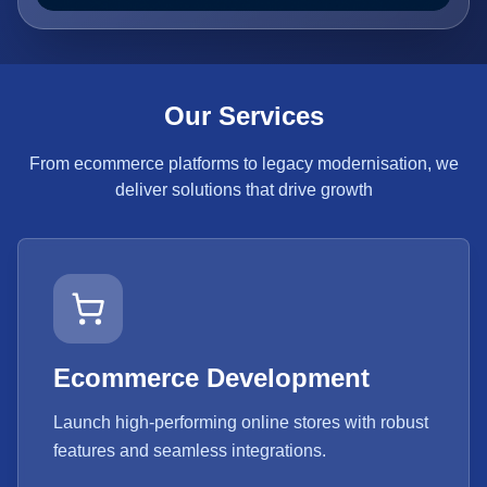
Our Services
From ecommerce platforms to legacy modernisation, we
deliver solutions that drive growth
Ecommerce Development
Launch high-performing online stores with robust
features and seamless integrations.