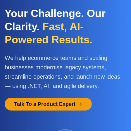
Your Challenge. Our
Clarity.
Fast, AI-
Powered Results.
We help ecommerce teams and scaling
businesses modernise legacy systems,
streamline operations, and launch new ideas
— using .NET, AI, and agile delivery.
Talk To a Product Expert