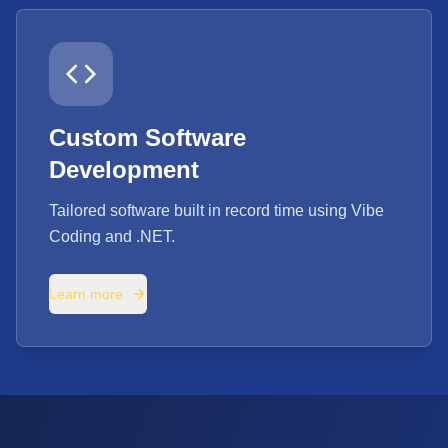
Custom Software
Development
Tailored software built in record time using Vibe
Coding and .NET.
Learn more