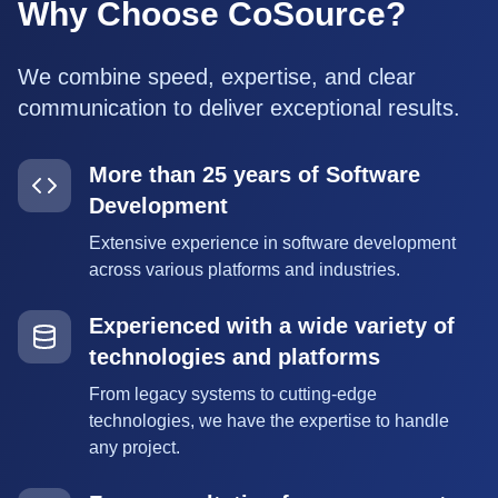
Why Choose CoSource?
We combine speed, expertise, and clear
communication to deliver exceptional results.
More than 25 years of Software
Development
Extensive experience in software development
across various platforms and industries.
Experienced with a wide variety of
technologies and platforms
From legacy systems to cutting-edge
technologies, we have the expertise to handle
any project.