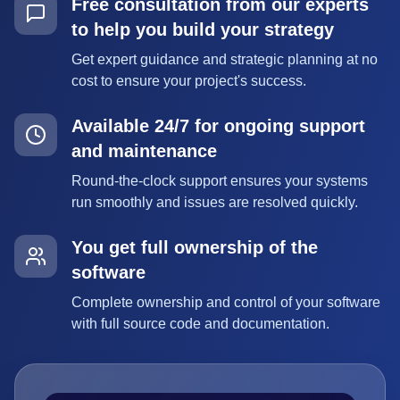
Free consultation from our experts
to help you build your strategy
Get expert guidance and strategic planning at no
cost to ensure your project's success.
Available 24/7 for ongoing support
and maintenance
Round-the-clock support ensures your systems
run smoothly and issues are resolved quickly.
You get full ownership of the
software
Complete ownership and control of your software
with full source code and documentation.