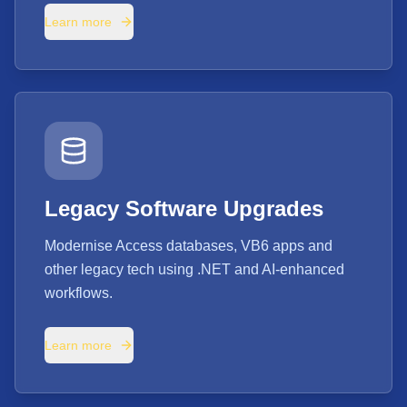
Learn more
Legacy Software Upgrades
Modernise Access databases, VB6 apps and
other legacy tech using .NET and AI-enhanced
workflows.
Learn more