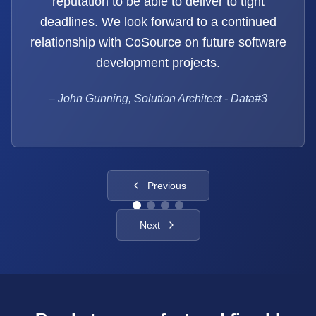
reputation to be able to deliver to tight
deadlines. We look forward to a continued
relationship with CoSource on future software
development projects.
–
John Gunning, Solution Architect - Data#3
Previous
Next