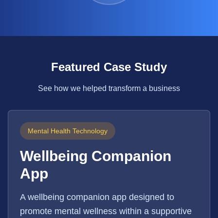
Featured Case Study
See how we helped transform a business
Mental Health Technology
Wellbeing Companion
App
A wellbeing companion app designed to
promote mental wellness within a supportive