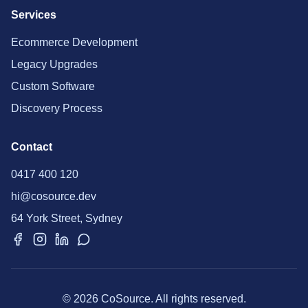
Services
Ecommerce Development
Legacy Upgrades
Custom Software
Discovery Process
Contact
0417 400 120
hi@cosource.dev
64 York Street, Sydney
© 2026 CoSource. All rights reserved.