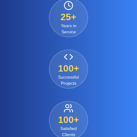
25+
Years in
Service
100+
Successful
Projects
100+
Satisfied
Clients