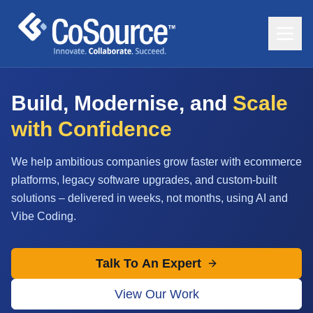
Build, Modernise, and
Scale
with Confidence
We help ambitious companies grow faster with ecommerce
platforms, legacy software upgrades, and custom-built
solutions – delivered in weeks, not months, using AI and
Vibe Coding.
Talk To An Expert
View Our Work