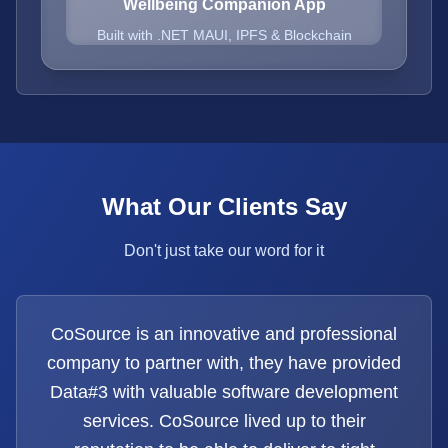
Wellbeing Companion App
Built with .NET MAUI, IPFS & Blockchain
What Our Clients Say
Don't just take our word for it
CoSource is an innovative and professional
company to partner with, they have provided
Data#3 with valuable software development
services. CoSource lived up to their