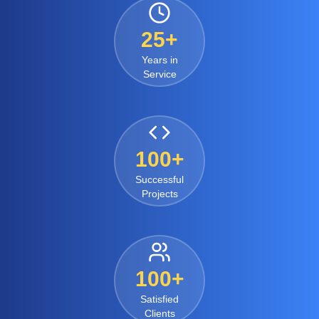
25+
Years in
Service
100+
Successful
Projects
100+
Satisfied
Clients