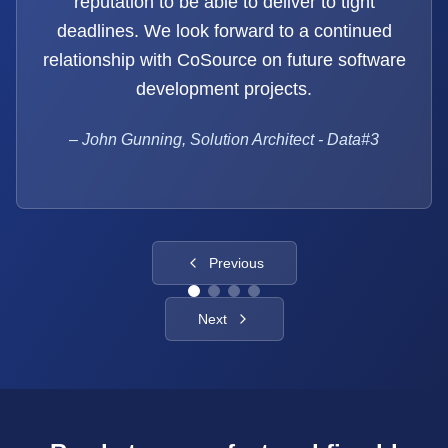
reputation to be able to deliver to tight
deadlines. We look forward to a continued
relationship with CoSource on future software
development projects.
–
John Gunning, Solution Architect - Data#3
Previous
Next