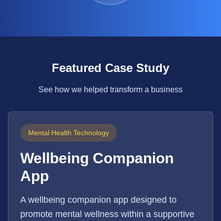
Featured Case Study
See how we helped transform a business
Mental Health Technology
Wellbeing Companion
App
A wellbeing companion app designed to
promote mental wellness within a supportive