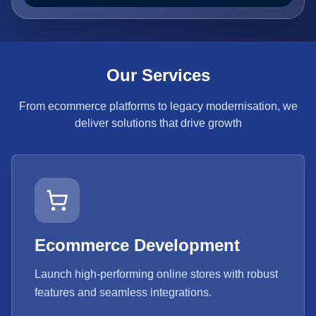
Our Services
From ecommerce platforms to legacy modernisation, we
deliver solutions that drive growth
Ecommerce Development
Launch high-performing online stores with robust
features and seamless integrations.