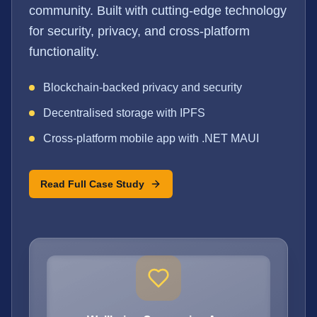
community. Built with cutting-edge technology
for security, privacy, and cross-platform
functionality.
Blockchain-backed privacy and security
Decentralised storage with IPFS
Cross-platform mobile app with .NET MAUI
Read Full Case Study