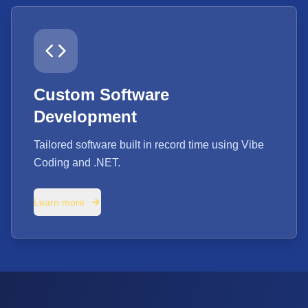
Custom Software
Development
Tailored software built in record time using Vibe
Coding and .NET.
Learn more