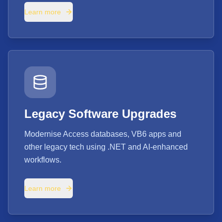
Learn more
Legacy Software Upgrades
Modernise Access databases, VB6 apps and
other legacy tech using .NET and AI-enhanced
workflows.
Learn more