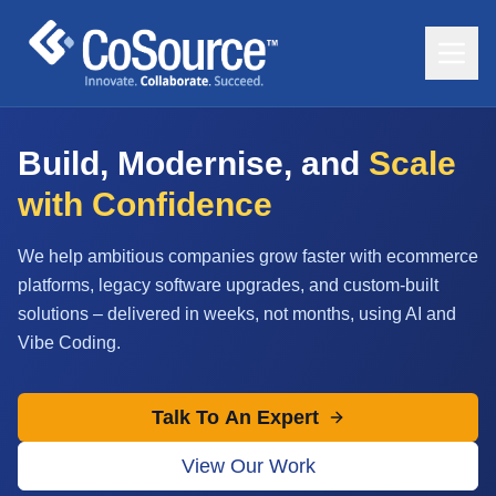
Build, Modernise, and
Scale
with Confidence
We help ambitious companies grow faster with ecommerce
platforms, legacy software upgrades, and custom-built
solutions – delivered in weeks, not months, using AI and
Vibe Coding.
Talk To An Expert
View Our Work