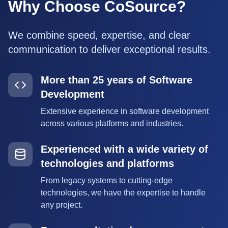
Why Choose CoSource?
We combine speed, expertise, and clear
communication to deliver exceptional results.
More than 25 years of Software
Development
Extensive experience in software development
across various platforms and industries.
Experienced with a wide variety of
technologies and platforms
From legacy systems to cutting-edge
technologies, we have the expertise to handle
any project.