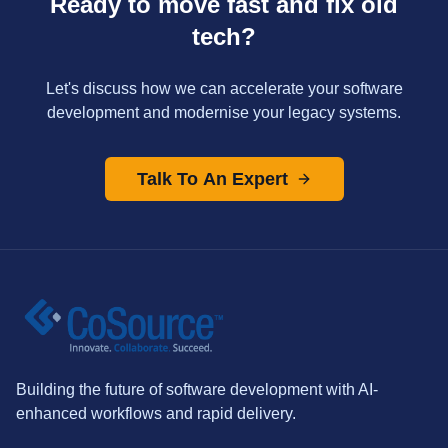
Ready to move fast and fix old
tech?
Let's discuss how we can accelerate your software
development and modernise your legacy systems.
Talk To An Expert
Building the future of software development with AI-
enhanced workflows and rapid delivery.