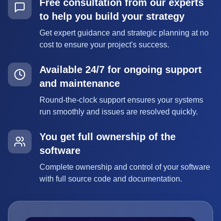
Free consultation from our experts
to help you build your strategy
Get expert guidance and strategic planning at no
cost to ensure your project's success.
Available 24/7 for ongoing support
and maintenance
Round-the-clock support ensures your systems
run smoothly and issues are resolved quickly.
You get full ownership of the
software
Complete ownership and control of your software
with full source code and documentation.