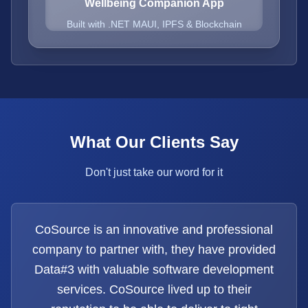
Wellbeing Companion App
Built with .NET MAUI, IPFS & Blockchain
What Our Clients Say
Don't just take our word for it
CoSource is an innovative and professional
company to partner with, they have provided
Data#3 with valuable software development
services. CoSource lived up to their