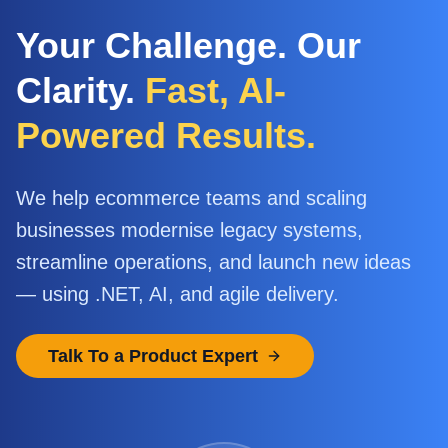
Your Challenge. Our
Clarity.
Fast, AI-
Powered Results.
We help ecommerce teams and scaling
businesses modernise legacy systems,
streamline operations, and launch new ideas
— using .NET, AI, and agile delivery.
Talk To a Product Expert