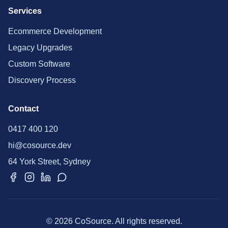
Services
Ecommerce Development
Legacy Upgrades
Custom Software
Discovery Process
Contact
0417 400 120
hi@cosource.dev
64 York Street, Sydney
© 2026 CoSource. All rights reserved.