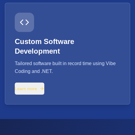
Custom Software
Development
Tailored software built in record time using Vibe
Coding and .NET.
Learn more