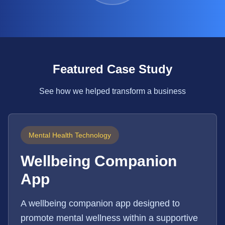
Featured Case Study
See how we helped transform a business
Mental Health Technology
Wellbeing Companion
App
A wellbeing companion app designed to
promote mental wellness within a supportive