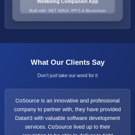
Wellbeing Companion App
Built with .NET MAUI, IPFS & Blockchain
What Our Clients Say
Don't just take our word for it
CoSource is an innovative and professional
company to partner with, they have provided
Data#3 with valuable software development
services. CoSource lived up to their