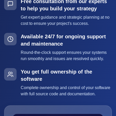
Free consultation from our experts
to help you build your strategy
Get expert guidance and strategic planning at no
cost to ensure your project's success.
Available 24/7 for ongoing support
and maintenance
Round-the-clock support ensures your systems
run smoothly and issues are resolved quickly.
You get full ownership of the
software
Complete ownership and control of your software
with full source code and documentation.