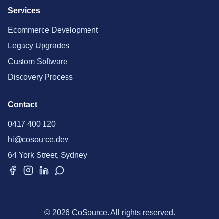
Services
Ecommerce Development
Legacy Upgrades
Custom Software
Discovery Process
Contact
0417 400 120
hi@cosource.dev
64 York Street, Sydney
© 2026 CoSource. All rights reserved.