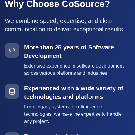
Why Choose CoSource?
We combine speed, expertise, and clear
communication to deliver exceptional results.
More than 25 years of Software
Development
Extensive experience in software development
across various platforms and industries.
Experienced with a wide variety of
technologies and platforms
From legacy systems to cutting-edge
technologies, we have the expertise to handle
any project.