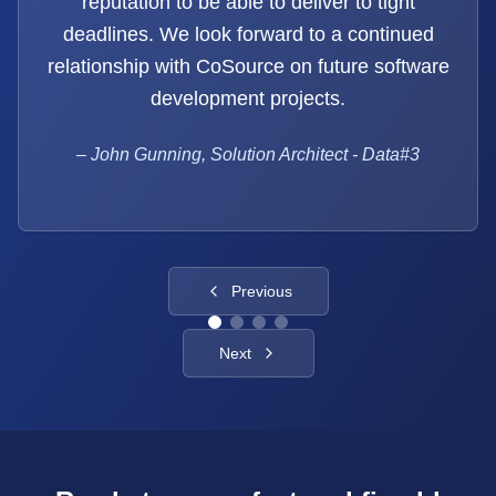
reputation to be able to deliver to tight
deadlines. We look forward to a continued
relationship with CoSource on future software
development projects.
–
John Gunning, Solution Architect - Data#3
Previous
Next