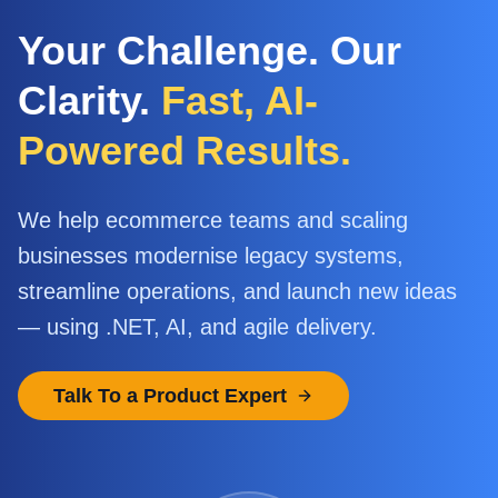
Your Challenge. Our
Clarity.
Fast, AI-
Powered Results.
We help ecommerce teams and scaling
businesses modernise legacy systems,
streamline operations, and launch new ideas
— using .NET, AI, and agile delivery.
Talk To a Product Expert