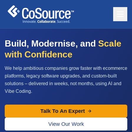
Build, Modernise, and
Scale
with Confidence
We help ambitious companies grow faster with ecommerce
platforms, legacy software upgrades, and custom-built
solutions – delivered in weeks, not months, using AI and
Vibe Coding.
Talk To An Expert
View Our Work