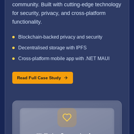
community. Built with cutting-edge technology
for security, privacy, and cross-platform
functionality.
Blockchain-backed privacy and security
Decentralised storage with IPFS
Cross-platform mobile app with .NET MAUI
Read Full Case Study