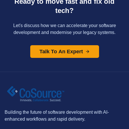
Ready to move fast and fix old
tech?
Let's discuss how we can accelerate your software
development and modernise your legacy systems.
Talk To An Expert
Building the future of software development with AI-
enhanced workflows and rapid delivery.