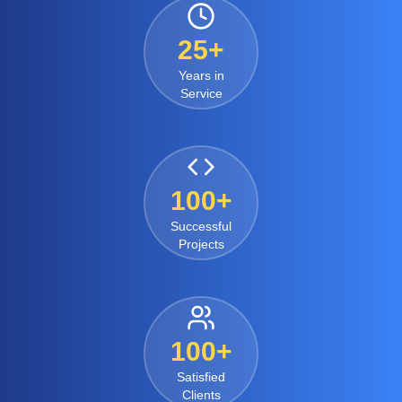
25+
Years in
Service
100+
Successful
Projects
100+
Satisfied
Clients