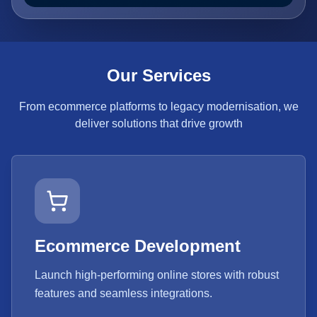
Our Services
From ecommerce platforms to legacy modernisation, we
deliver solutions that drive growth
Ecommerce Development
Launch high-performing online stores with robust
features and seamless integrations.