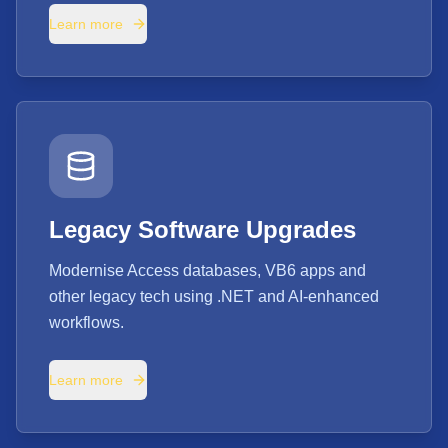
Learn more
Legacy Software Upgrades
Modernise Access databases, VB6 apps and
other legacy tech using .NET and AI-enhanced
workflows.
Learn more