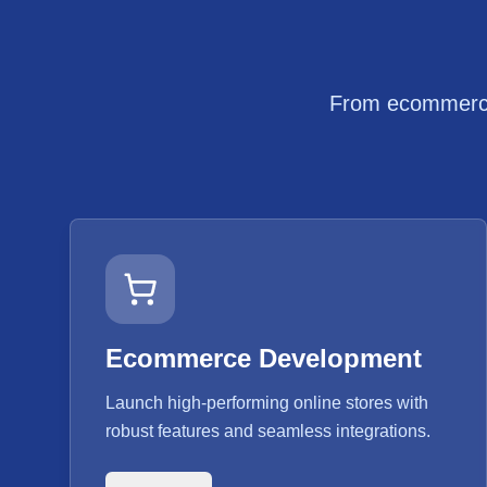
From ecommerce 
Ecommerce Development
Launch high-performing online stores with
robust features and seamless integrations.