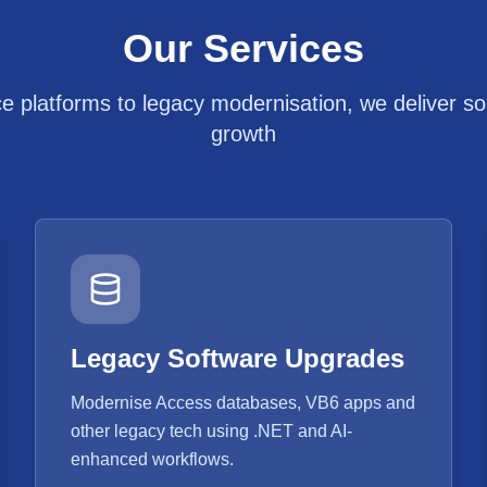
Our Services
platforms to legacy modernisation, we deliver solu
growth
Legacy Software Upgrades
Modernise Access databases, VB6 apps and
other legacy tech using .NET and AI-
enhanced workflows.