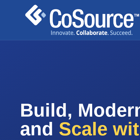
Build, Modern
and
Scale wi