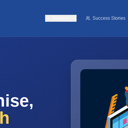
Services
Success Stories
ise,
th