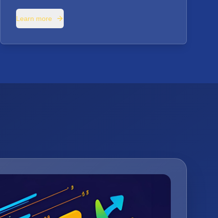
Learn more