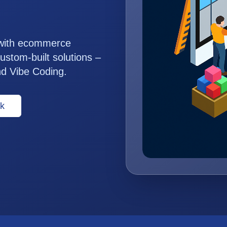
 with ecommerce
ustom-built solutions –
nd Vibe Coding.
k