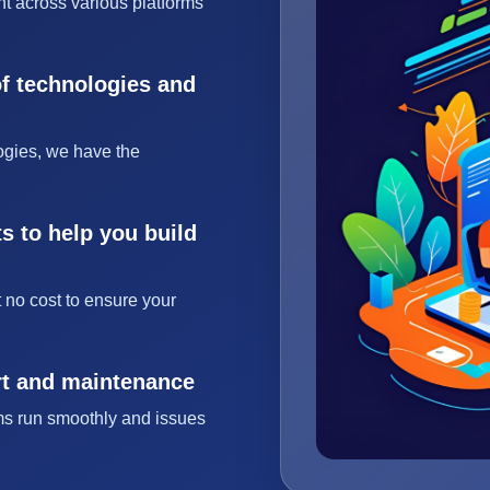
t across various platforms
of technologies and
ogies, we have the
s to help you build
 no cost to ensure your
rt and maintenance
ms run smoothly and issues