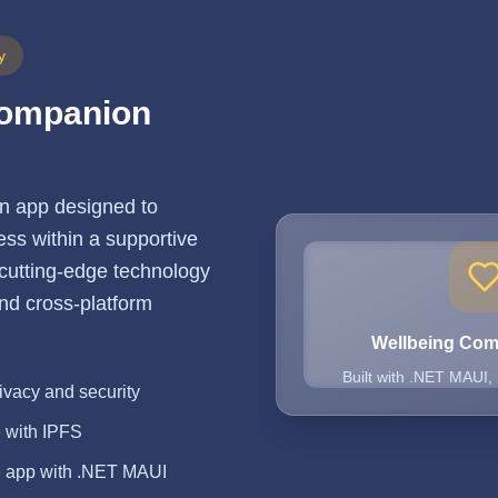
y
Companion
n app designed to
ss within a supportive
 cutting-edge technology
 and cross-platform
Wellbeing Co
Built with .NET MAUI,
ivacy and security
e with IPFS
e app with .NET MAUI