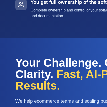
You get full ownership of the sof
Complete ownership and control of your softw
and documentation.
Your Challenge.
Clarity.
Fast, AI
Results.
We help ecommerce teams and scaling bu