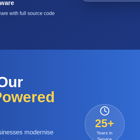
tware
are with full source code
 Our
-Powered
25+
sinesses modernise
Years in
Service