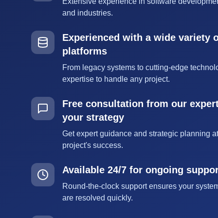
Extensive experience in software developmen
and industries.
Experienced with a wide variety 
platforms
From legacy systems to cutting-edge technol
expertise to handle any project.
Free consultation from our expert
your strategy
Get expert guidance and strategic planning at
project's success.
Available 24/7 for ongoing suppo
Round-the-clock support ensures your syste
are resolved quickly.