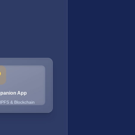
mpanion App
 IPFS & Blockchain