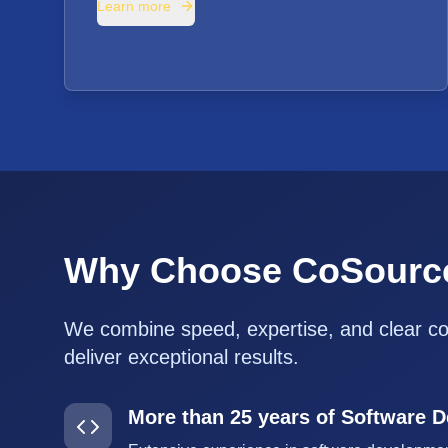
Learn more
Why Choose CoSourc
We combine speed, expertise, and clear c
deliver exceptional results.
More than 25 years of Software 