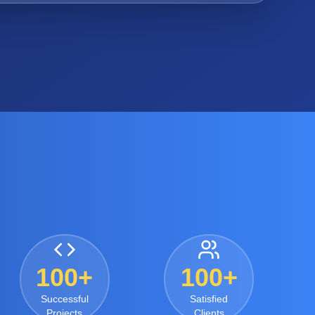
100+
100+
Successful
Satisfied
Projects
Clients