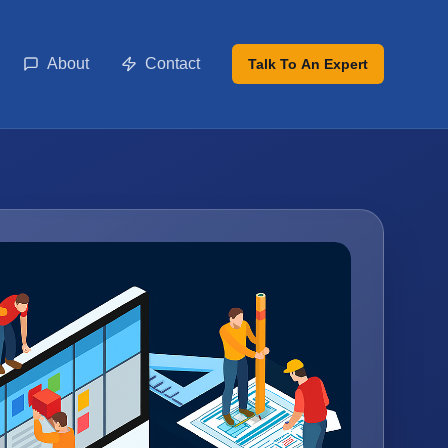
About
Contact
Talk To An Expert