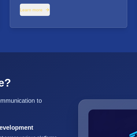
Learn more
e?
ommunication to
Development