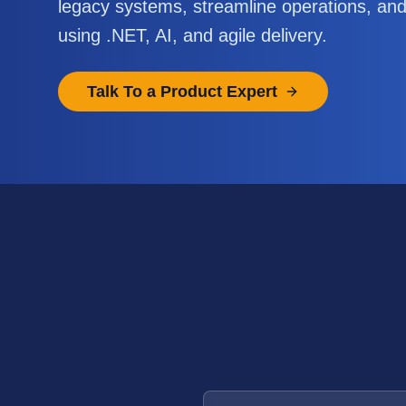
legacy systems, streamline operations, an
using .NET, AI, and agile delivery.
Talk To a Product Expert