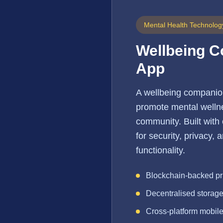
Mental Health Technolog
Wellbeing 
App
A wellbeing companio
promote mental wellne
community. Built with
for security, privacy,
functionality.
Blockchain-backed pr
Decentralised storag
Cross-platform mobil