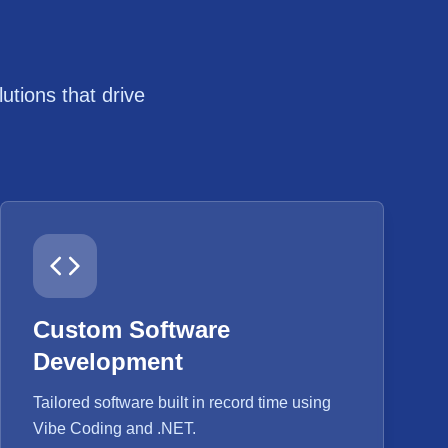
tions that drive
Custom Software
Development
Tailored software built in record time using
Vibe Coding and .NET.