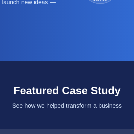
d launch new ideas —
Featured Case Study
See how we helped transform a business