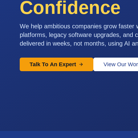
Confidence
We help ambitious companies grow faster
platforms, legacy software upgrades, and c
delivered in weeks, not months, using AI a
Talk To An Expert
View Our Wor