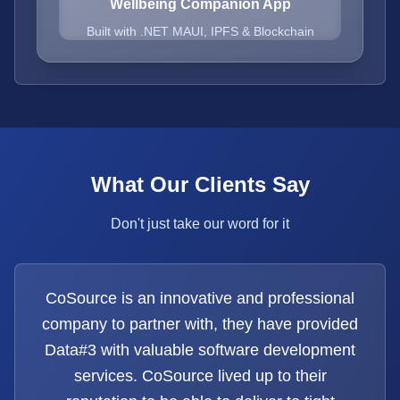
Wellbeing Companion App
Built with .NET MAUI, IPFS & Blockchain
What Our Clients Say
Don't just take our word for it
CoSource is an innovative and professional
company to partner with, they have provided
Data#3 with valuable software development
services. CoSource lived up to their