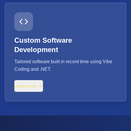
Custom Software
Development
Tailored software built in record time using Vibe
Coding and .NET.
Learn more