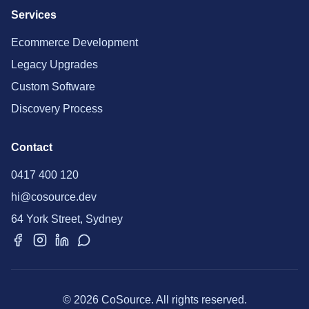
Services
Ecommerce Development
Legacy Upgrades
Custom Software
Discovery Process
Contact
0417 400 120
hi@cosource.dev
64 York Street, Sydney
© 2026 CoSource. All rights reserved.