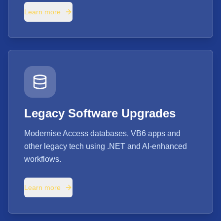
Learn more
Legacy Software Upgrades
Modernise Access databases, VB6 apps and
other legacy tech using .NET and AI-enhanced
workflows.
Learn more