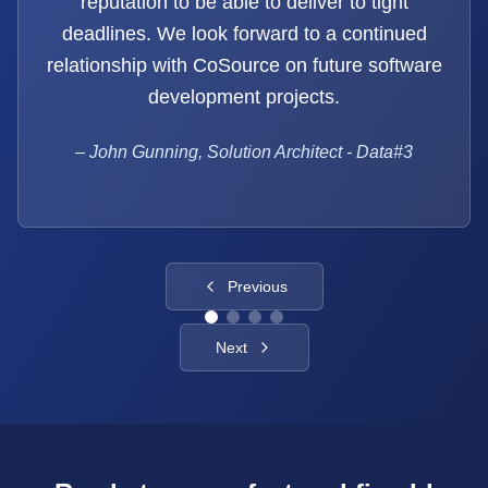
reputation to be able to deliver to tight
deadlines. We look forward to a continued
relationship with CoSource on future software
development projects.
–
John Gunning, Solution Architect - Data#3
Previous
Next