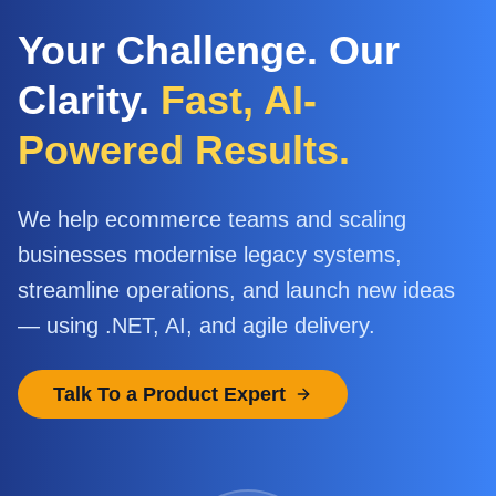
Your Challenge. Our
Clarity.
Fast, AI-
Powered Results.
We help ecommerce teams and scaling
businesses modernise legacy systems,
streamline operations, and launch new ideas
— using .NET, AI, and agile delivery.
Talk To a Product Expert