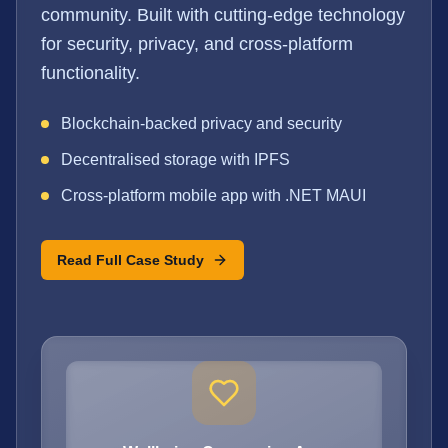
community. Built with cutting-edge technology
for security, privacy, and cross-platform
functionality.
Blockchain-backed privacy and security
Decentralised storage with IPFS
Cross-platform mobile app with .NET MAUI
Read Full Case Study