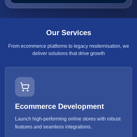
Our Services
From ecommerce platforms to legacy modernisation, we
deliver solutions that drive growth
Ecommerce Development
Launch high-performing online stores with robust
features and seamless integrations.