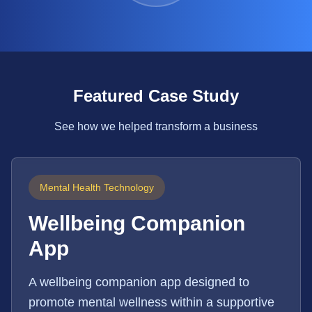
Featured Case Study
See how we helped transform a business
Mental Health Technology
Wellbeing Companion
App
A wellbeing companion app designed to
promote mental wellness within a supportive