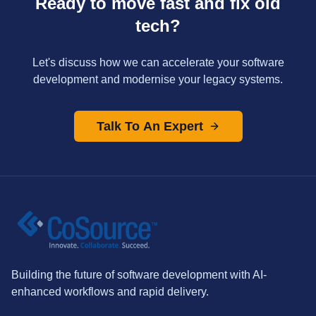
Ready to move fast and fix old
tech?
Let's discuss how we can accelerate your software
development and modernise your legacy systems.
Talk To An Expert
Building the future of software development with AI-
enhanced workflows and rapid delivery.