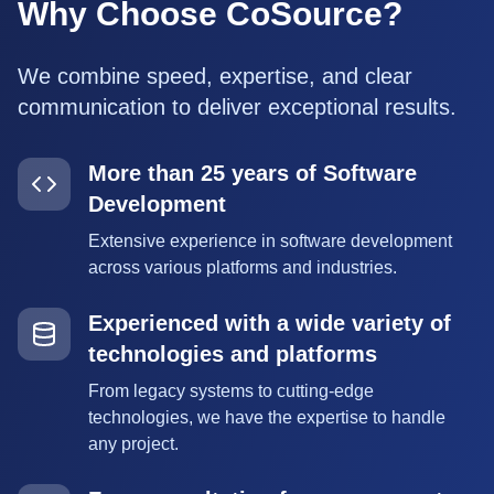
Why Choose CoSource?
We combine speed, expertise, and clear
communication to deliver exceptional results.
More than 25 years of Software
Development
Extensive experience in software development
across various platforms and industries.
Experienced with a wide variety of
technologies and platforms
From legacy systems to cutting-edge
technologies, we have the expertise to handle
any project.