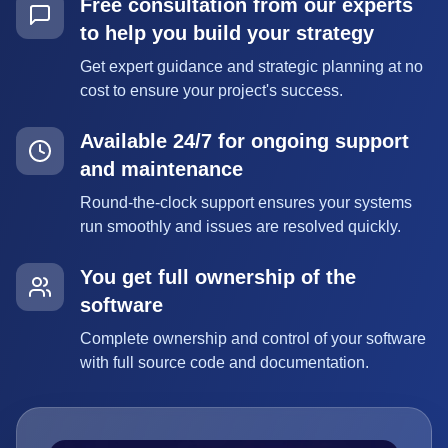
Free consultation from our experts
to help you build your strategy
Get expert guidance and strategic planning at no
cost to ensure your project's success.
Available 24/7 for ongoing support
and maintenance
Round-the-clock support ensures your systems
run smoothly and issues are resolved quickly.
You get full ownership of the
software
Complete ownership and control of your software
with full source code and documentation.