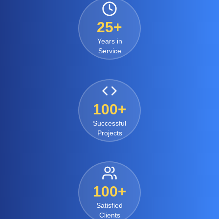
25+
Years in
Service
100+
Successful
Projects
100+
Satisfied
Clients