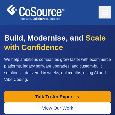
Build, Modernise, and
Scale
with Confidence
We help ambitious companies grow faster with ecommerce
platforms, legacy software upgrades, and custom-built
solutions – delivered in weeks, not months, using AI and
Vibe Coding.
Talk To An Expert
View Our Work