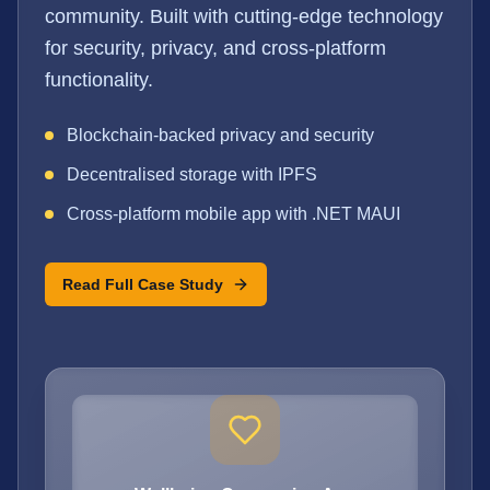
community. Built with cutting-edge technology
for security, privacy, and cross-platform
functionality.
Blockchain-backed privacy and security
Decentralised storage with IPFS
Cross-platform mobile app with .NET MAUI
Read Full Case Study