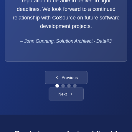
reputation to be able to deliver to tight
deadlines. We look forward to a continued
relationship with CoSource on future software
development projects.
–
John Gunning, Solution Architect - Data#3
Previous
Next