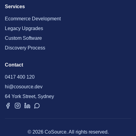
Services
Ecommerce Development
Legacy Upgrades
Custom Software
Discovery Process
Contact
0417 400 120
hi@cosource.dev
64 York Street, Sydney
© 2026 CoSource. All rights reserved.