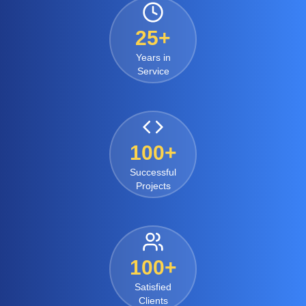
25+
Years in
Service
100+
Successful
Projects
100+
Satisfied
Clients