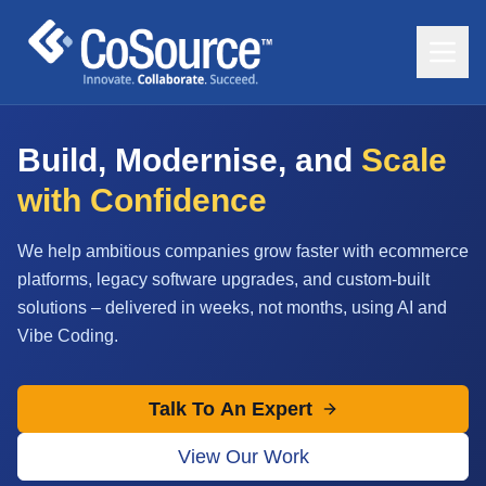
Build, Modernise, and
Scale
with Confidence
We help ambitious companies grow faster with ecommerce
platforms, legacy software upgrades, and custom-built
solutions – delivered in weeks, not months, using AI and
Vibe Coding.
Talk To An Expert
View Our Work