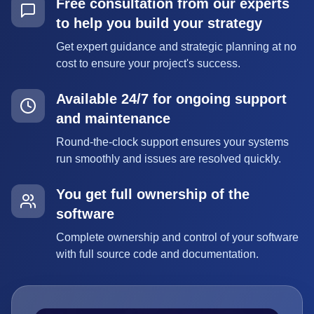
Free consultation from our experts
to help you build your strategy
Get expert guidance and strategic planning at no
cost to ensure your project's success.
Available 24/7 for ongoing support
and maintenance
Round-the-clock support ensures your systems
run smoothly and issues are resolved quickly.
You get full ownership of the
software
Complete ownership and control of your software
with full source code and documentation.