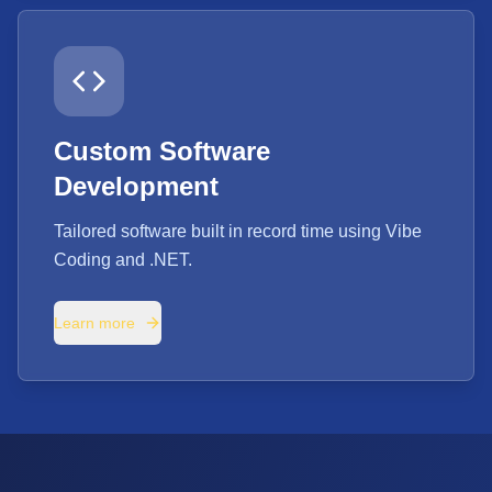
Custom Software
Development
Tailored software built in record time using Vibe
Coding and .NET.
Learn more