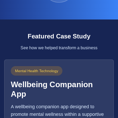
Featured Case Study
See how we helped transform a business
Mental Health Technology
Wellbeing Companion
App
A wellbeing companion app designed to
promote mental wellness within a supportive