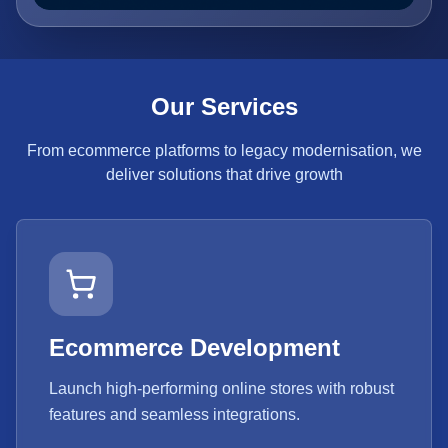
Our Services
From ecommerce platforms to legacy modernisation, we
deliver solutions that drive growth
Ecommerce Development
Launch high-performing online stores with robust
features and seamless integrations.