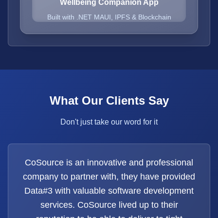
Wellbeing Companion App
Built with .NET MAUI, IPFS & Blockchain
What Our Clients Say
Don't just take our word for it
CoSource is an innovative and professional
company to partner with, they have provided
Data#3 with valuable software development
services. CoSource lived up to their