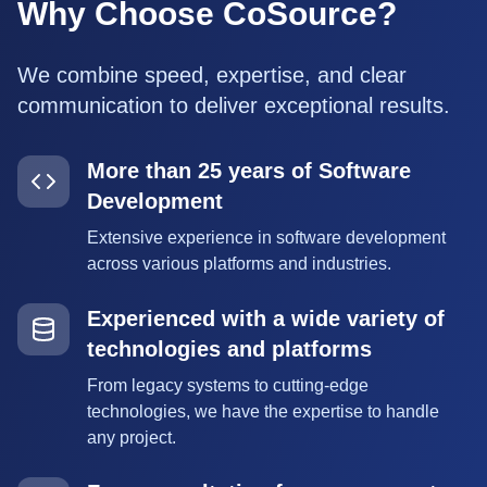
Why Choose CoSource?
We combine speed, expertise, and clear
communication to deliver exceptional results.
More than 25 years of Software
Development
Extensive experience in software development
across various platforms and industries.
Experienced with a wide variety of
technologies and platforms
From legacy systems to cutting-edge
technologies, we have the expertise to handle
any project.