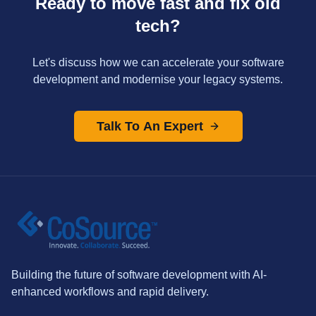
Ready to move fast and fix old
tech?
Let's discuss how we can accelerate your software
development and modernise your legacy systems.
Talk To An Expert
Building the future of software development with AI-
enhanced workflows and rapid delivery.