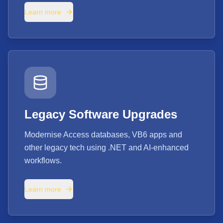
Learn more
Legacy Software Upgrades
Modernise Access databases, VB6 apps and
other legacy tech using .NET and AI-enhanced
workflows.
Learn more