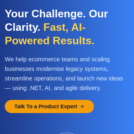
Your Challenge. Our
Clarity.
Fast, AI-
Powered Results.
We help ecommerce teams and scaling
businesses modernise legacy systems,
streamline operations, and launch new ideas
— using .NET, AI, and agile delivery.
Talk To a Product Expert